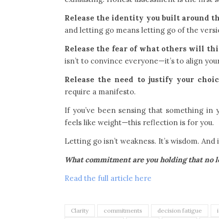
Release the identity you built around th
and letting go means letting go of the versi
Release the fear of what others will th
isn’t to convince everyone—it’s to align your
Release the need to justify your choic
require a manifesto.
If you’ve been sensing that something in
feels like weight—this reflection is for you.
Letting go isn’t weakness. It’s wisdom. And 
What commitment are you holding that no lon
Read the full article here
Clarity
commitments
decision fatigue