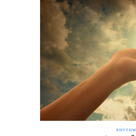
RHYTHM