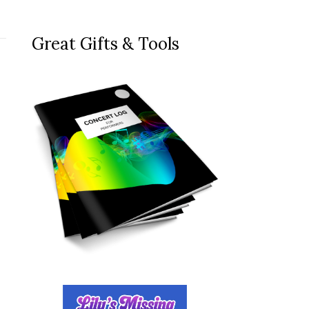
Great Gifts & Tools