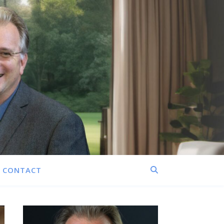
CONTACT