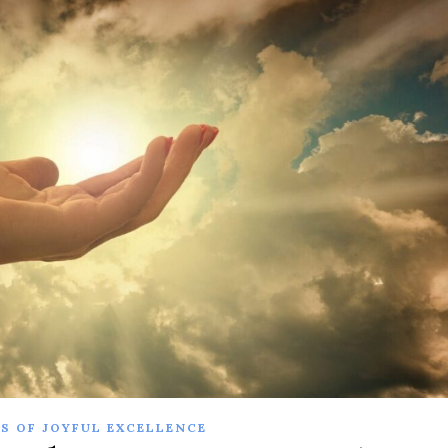
S OF JOYFUL EXCELLENCE