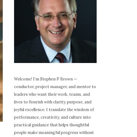
Welcome! I’m Stephen P Brown —
conductor, project manager, and mentor to
leaders who want their work, teams, and
lives to flourish with clarity, purpose, and
joyful excellence. I translate the wisdom of
performance, creativity, and culture into
practical guidance that helps thoughtful
people make meaningful progress without