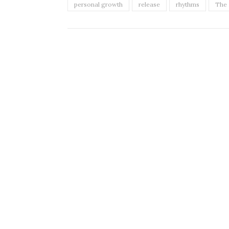
personal growth
release
rhythms
The 