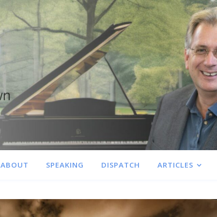
ABOUT
SPEAKING
DISPATCH
ARTICLES