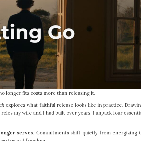
no longer fits costs more than releasing it.
ch
explores what faithful release looks like in practice. Drawi
oles my wife and I had built over years, I unpack four essenti
onger serves.
Commitments shift quietly from energizing 
 step toward freedom.