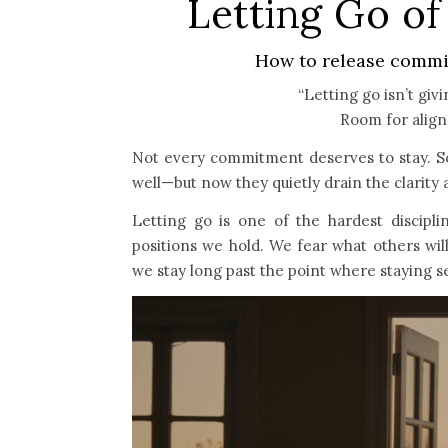
Letting Go o
How to release commit
“Letting go isn’t giv
Room for alig
Not every commitment deserves to stay. Som
well—but now they quietly drain the clarity 
Letting go is one of the hardest discipli
positions we hold. We fear what others will
we stay long past the point where staying 