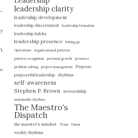
Leadership
leadership clarity
e—
leadership development
leadership discernment
leadership formation
ty
leadership habits
leadership presence
letting go
’t
Operations
organizational patterns
pattern recognition
personal growth
presence
Purpose
problem solving
project management
ow
purposeful leadership
rhythms
self-awareness
Stephen P. Brown
stewardship
sustainable rhythms
The Maestro's
Dispatch
the maestro's mindset
Trust
Vision
weekly rhythms