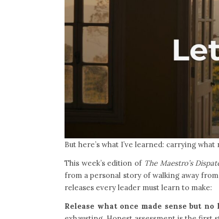
But here’s what I’ve learned: carrying what 
This week’s edition of
The Maestro’s Dispat
from a personal story of walking away from r
releases every leader must learn to make:
Release what once made sense but no l
exhausting. Honest assessment is the first