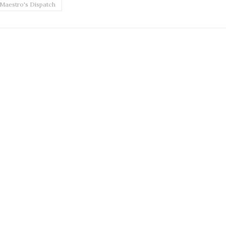
Maestro's Dispatch