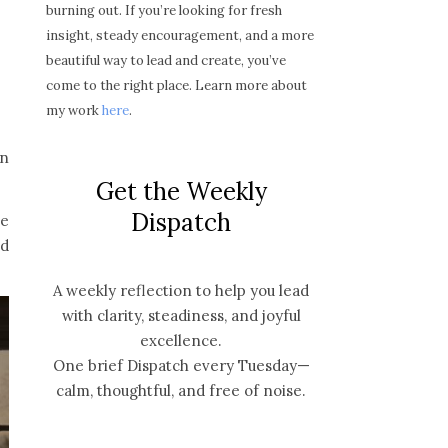
burning out. If you’re looking for fresh
insight, steady encouragement, and a more
beautiful way to lead and create, you’ve
come to the right place. Learn more about
my work
here
.
on
Get the Weekly
Dispatch
he
nd
A weekly reflection to help you lead
with clarity, steadiness, and joyful
excellence.
One brief Dispatch every Tuesday—
calm, thoughtful, and free of noise.