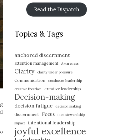
Read the Dispatch
Topics & Tags
anchored discernment
attention management
Awareness
Clarity
clarity under pressure
Communication
conductor leadership
creative leadership
creative freedom
Decision-making
ng
decision fatigue
decision making
al
Focus
discernment
idea stewardship
intentional leadership
Impact
joyful excellence
to