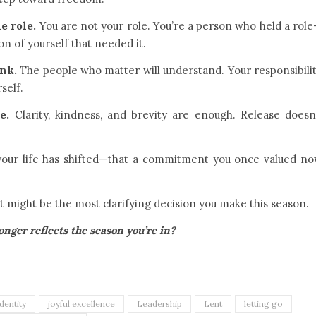
e role.
You are not your role. You’re a person who held a rol
on of yourself that needed it.
ink.
The people who matter will understand. Your responsibili
self.
e.
Clarity, kindness, and brevity are enough. Release doesn
 your life has shifted—that a commitment you once valued n
it might be the most clarifying decision you make this season.
ger reflects the season you’re in?
identity
joyful excellence
Leadership
Lent
letting go