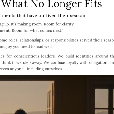
f What No Longer Fits
ments that have outlived their season
ing up. It’s making room. Room for clarity.
nment. Room for what comes next.”
e roles, relationships, or responsibilities served their seas
and joy you need to lead well.
nes for conscientious leaders. We build identities around t
 think if we step away. We confuse loyalty with obligation, a
serves anyone—including ourselves.