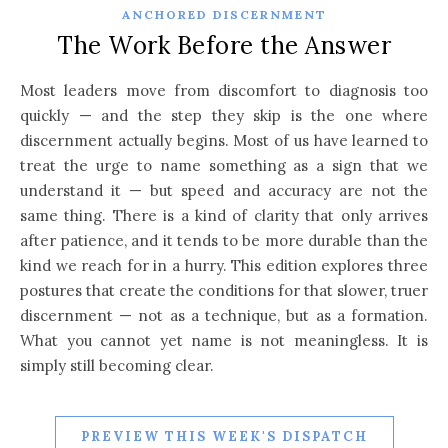
ANCHORED DISCERNMENT
The Work Before the Answer
Most leaders move from discomfort to diagnosis too
quickly — and the step they skip is the one where
discernment actually begins. Most of us have learned to
treat the urge to name something as a sign that we
understand it — but speed and accuracy are not the
same thing. There is a kind of clarity that only arrives
after patience, and it tends to be more durable than the
kind we reach for in a hurry. This edition explores three
postures that create the conditions for that slower, truer
discernment — not as a technique, but as a formation.
What you cannot yet name is not meaningless. It is
simply still becoming clear.
PREVIEW THIS WEEK'S DISPATCH