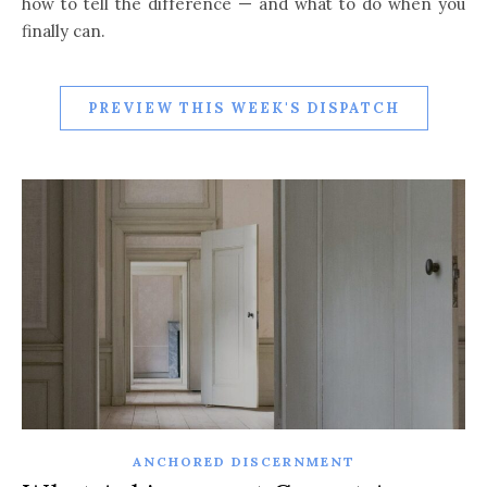
how to tell the difference — and what to do when you
finally can.
PREVIEW THIS WEEK'S DISPATCH
ANCHORED DISCERNMENT