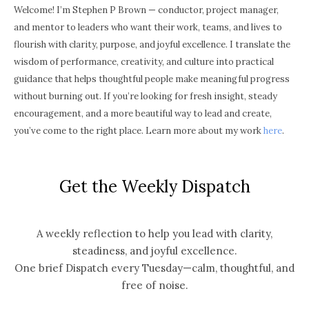
Welcome! I’m Stephen P Brown — conductor, project manager,
and mentor to leaders who want their work, teams, and lives to
flourish with clarity, purpose, and joyful excellence. I translate the
wisdom of performance, creativity, and culture into practical
guidance that helps thoughtful people make meaningful progress
without burning out. If you’re looking for fresh insight, steady
encouragement, and a more beautiful way to lead and create,
you’ve come to the right place. Learn more about my work
here
.
Get the Weekly Dispatch
A weekly reflection to help you lead with clarity,
steadiness, and joyful excellence.
One brief Dispatch every Tuesday—calm, thoughtful, and
free of noise.