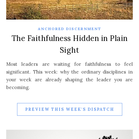
ANCHORED DISCERNMENT
The Faithfulness Hidden in Plain
Sight
Most leaders are waiting for faithfulness to feel
significant. This week: why the ordinary disciplines in
your week are already shaping the leader you are
becoming.
PREVIEW THIS WEEK'S DISPATCH