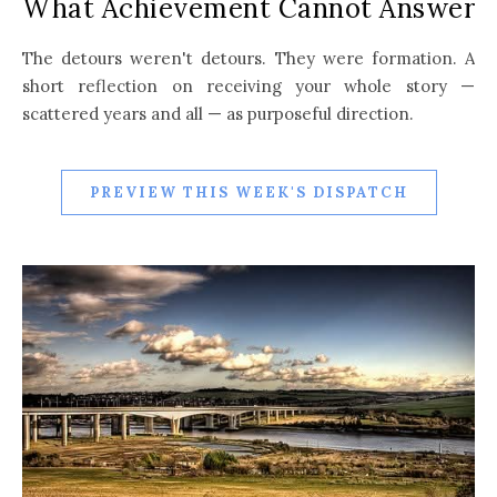
What Achievement Cannot Answer
The detours weren't detours. They were formation. A
short reflection on receiving your whole story —
scattered years and all — as purposeful direction.
PREVIEW THIS WEEK'S DISPATCH