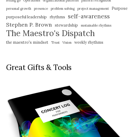
letting go
Operations
organizational patterns
pattern recognition
Purpose
personal growth
presence
problem solving
project management
self-awareness
purposeful leadership
rhythms
Stephen P. Brown
stewardship
sustainable rhythms
The Maestro's Dispatch
the maestro's mindset
weekly rhythms
Trust
Vision
Great Gifts & Tools