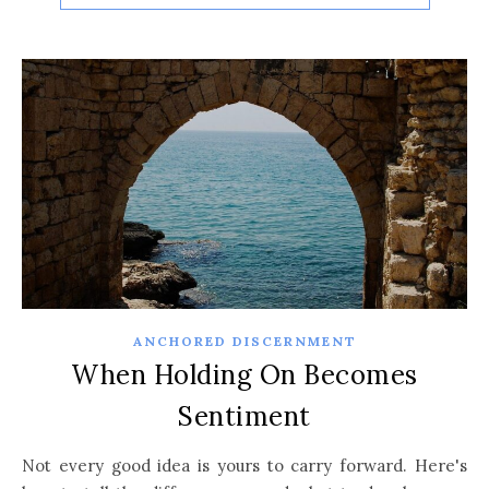
ANCHORED DISCERNMENT
When Holding On Becomes
Sentiment
Not every good idea is yours to carry forward. Here's