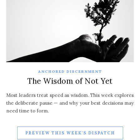
ANCHORED DISCERNMENT
The Wisdom of Not Yet
Most leaders treat speed as wisdom. This week explores
the deliberate pause — and why your best decisions may
need time to form.
PREVIEW THIS WEEK'S DISPATCH