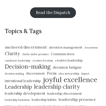
Read the Dispatch
Topics & Tags
anchored discernment
attention management
Awareness
Clarity
Communication
clarity under pressure
creative leadership
conductor leadership
creative freedom
Decision-making
decision fatigue
Focus
discernment
decision making
idea stewardship
Impact
joyful excellence
intentional leadership
leadership clarity
Leadership
leadership development
leadership discernment
leadership presence
leadership habits
leadership formation