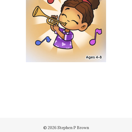
© 2026 Stephen P Brown