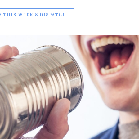
 THIS WEEK'S DISPATCH