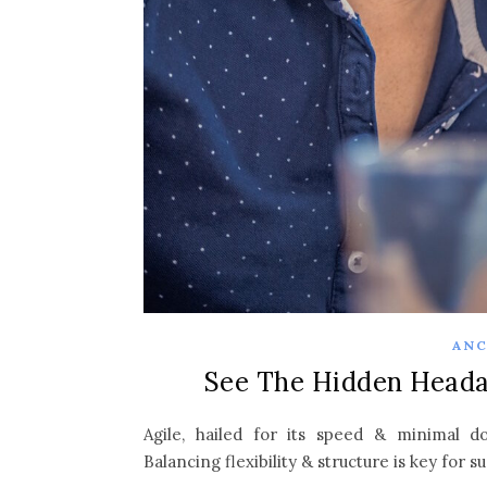
ANC
See The Hidden Heada
Agile, hailed for its speed & minimal d
Balancing flexibility & structure is key for s