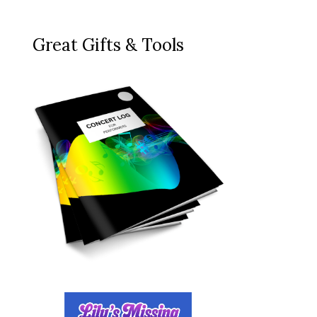
Great Gifts & Tools