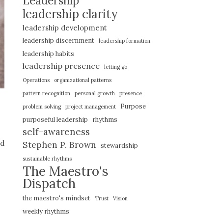
Leadership
leadership clarity
leadership development
leadership discernment
leadership formation
leadership habits
leadership presence
letting go
Operations
organizational patterns
pattern recognition
personal growth
presence
Purpose
problem solving
project management
purposeful leadership
rhythms
self-awareness
nd
Stephen P. Brown
stewardship
sustainable rhythms
The Maestro's
Dispatch
the maestro's mindset
Trust
Vision
weekly rhythms