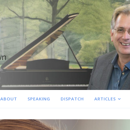
ABOUT
SPEAKING
DISPATCH
ARTICLES