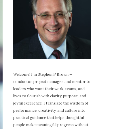
Welcome! I’m Stephen P Brown —
conductor, project manager, and mentor to
leaders who want their work, teams, and
lives to flourish with clarity, purpose, and
joyful excellence. I translate the wisdom of
performance, creativity, and culture into
practical guidance that helps thoughtful
people make meaningful progress without