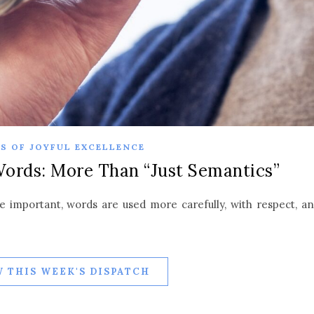
S OF JOYFUL EXCELLENCE
Words: More Than “Just Semantics”
 important, words are used more carefully, with respect, a
 THIS WEEK'S DISPATCH