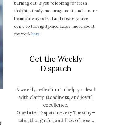
burning out. If you’re looking for fresh
insight, steady encouragement, and a more
beautiful way to lead and create, you’ve
come to the right place. Learn more about
my work
here
.
Get the Weekly
Dispatch
A weekly reflection to help you lead
with clarity, steadiness, and joyful
excellence.
One brief Dispatch every Tuesday—
calm, thoughtful, and free of noise.
t.