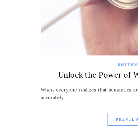
RHYTHM
Unlock the Power of 
When everyone realizes that semantics are
accurately.
PREVIEW