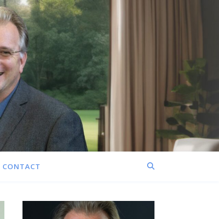
CONTACT