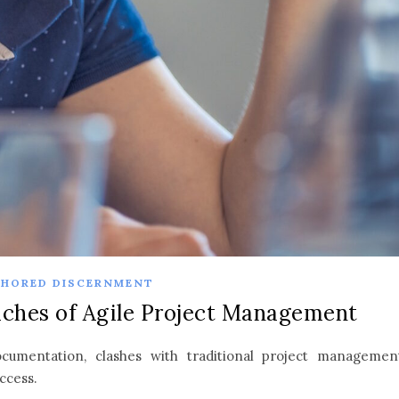
HORED DISCERNMENT
ches of Agile Project Management
ocumentation, clashes with traditional project managemen
uccess.