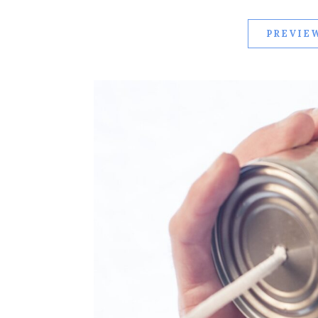
PREVIEW