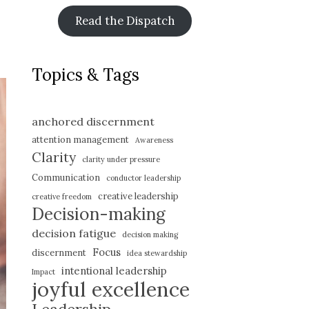
Read the Dispatch
Topics & Tags
anchored discernment
attention management
Awareness
Clarity
clarity under pressure
Communication
conductor leadership
creative leadership
creative freedom
Decision-making
decision fatigue
decision making
Focus
discernment
idea stewardship
intentional leadership
Impact
joyful excellence