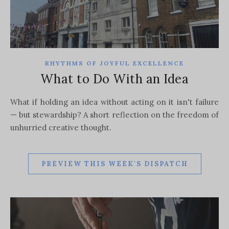
RHYTHMS OF JOYFUL EXCELLENCE
What to Do With an Idea
What if holding an idea without acting on it isn't failure
— but stewardship? A short reflection on the freedom of
unhurried creative thought.
PREVIEW THIS WEEK'S DISPATCH