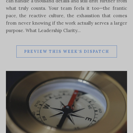
can handle a thousand details and still drift further from
what truly counts. Your team feels it too—the frantic
pace, the reactive culture, the exhaustion that comes
from never knowing if the work actually serves a larger
purpose. What Leadership Clarity…
PREVIEW THIS WEEK'S DISPATCH