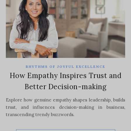
RHYTHMS OF JOYFUL EXCELLENCE
How Empathy Inspires Trust and
Better Decision-making
Explore how genuine empathy shapes leadership, builds
trust, and influences decision-making in business,
transcending trendy buzzwords.