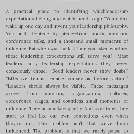
A practical guide to identifying whichleadership
expectations belong and which need to go “You didn’t
wake up one day and invent your leadership philosophy.
You built it—piece by piece—from books, mentors,
conference talks, and a thousand small moments of
influence. But when was the last time you asked whether
those leadership expectations still serve you?” Most
leaders carry leadership expectations they never
consciously chose. “Good leaders never show doubt.”
“Effective teams require consensus before action.”
“Leaders should always be visible.” These messages
arrive from mentors, organizational cultures,
conference stages, and countless small moments of
influence. They accumulate quietly. And over time, they
start to feel like our own convictions—even when
they’re not. The problem isn’t that we’ve been
influenced. The problem is that we rarely pause to