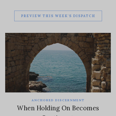
PREVIEW THIS WEEK'S DISPATCH
ANCHORED DISCERNMENT
When Holding On Becomes