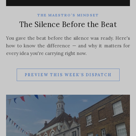
THE MAESTRO’S MINDSET
The Silence Before the Beat
You gave the beat before the silence was ready. Here's
how to know the difference — and why it matters for
every idea you're carrying right now.
PREVIEW THIS WEEK'S DISPATCH