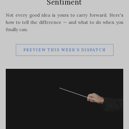
Sentiment
Not every good idea is yours to carry forward. Here's
how to tell the difference — and what to do when you
finally can.
PREVIEW THIS WEEK'S DISPATCH