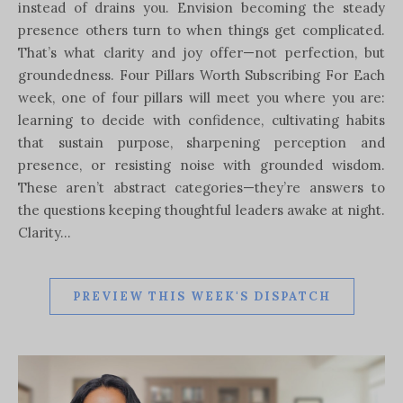
instead of drains you. Envision becoming the steady
presence others turn to when things get complicated.
That’s what clarity and joy offer—not perfection, but
groundedness. Four Pillars Worth Subscribing For Each
week, one of four pillars will meet you where you are:
learning to decide with confidence, cultivating habits
that sustain purpose, sharpening perception and
presence, or resisting noise with grounded wisdom.
These aren’t abstract categories—they’re answers to
the questions keeping thoughtful leaders awake at night.
Clarity…
PREVIEW THIS WEEK'S DISPATCH