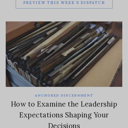
PREVIEW THIS WEEK'S DISPATCH
ANCHORED DISCERNMENT
How to Examine the Leadership
Expectations Shaping Your
Decisions