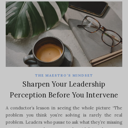
THE MAESTRO’S MINDSET
Sharpen Your Leadership
Perception Before You Intervene
A conductor’s lesson in seeing the whole picture “The
problem you think you’re solving is rarely the real
problem. Leaders who pause to ask what they’re missing