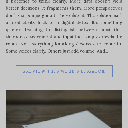
it becomes to think clearly. More data doesn’t yield
better decisions. It fragments them. More perspectives
don’t sharpen judgment. They dilute it. The solution isn’t
a productivity hack or a digital detox. It’s something
quieter: learning to distinguish between input that
sharpens discernment and input that simply crowds the
room. Not everything knocking deserves to come in.
Some voices clarify. Others just add volume. And…
PREVIEW THIS WEEK'S DISPATCH