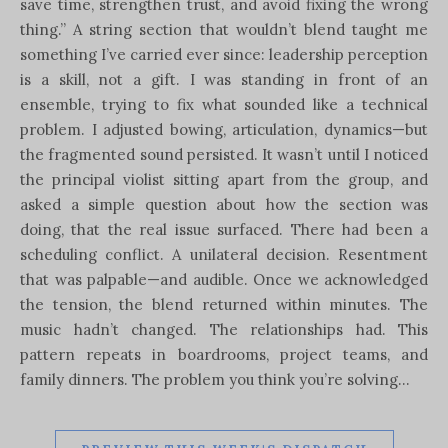
save time, strengthen trust, and avoid fixing the wrong
thing.” A string section that wouldn’t blend taught me
something I’ve carried ever since: leadership perception
is a skill, not a gift. I was standing in front of an
ensemble, trying to fix what sounded like a technical
problem. I adjusted bowing, articulation, dynamics—but
the fragmented sound persisted. It wasn’t until I noticed
the principal violist sitting apart from the group, and
asked a simple question about how the section was
doing, that the real issue surfaced. There had been a
scheduling conflict. A unilateral decision. Resentment
that was palpable—and audible. Once we acknowledged
the tension, the blend returned within minutes. The
music hadn’t changed. The relationships had. This
pattern repeats in boardrooms, project teams, and
family dinners. The problem you think you’re solving…