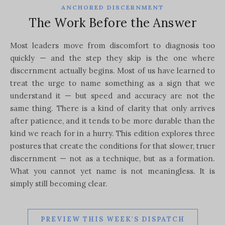
ANCHORED DISCERNMENT
The Work Before the Answer
Most leaders move from discomfort to diagnosis too
quickly — and the step they skip is the one where
discernment actually begins. Most of us have learned to
treat the urge to name something as a sign that we
understand it — but speed and accuracy are not the
same thing. There is a kind of clarity that only arrives
after patience, and it tends to be more durable than the
kind we reach for in a hurry. This edition explores three
postures that create the conditions for that slower, truer
discernment — not as a technique, but as a formation.
What you cannot yet name is not meaningless. It is
simply still becoming clear.
PREVIEW THIS WEEK'S DISPATCH