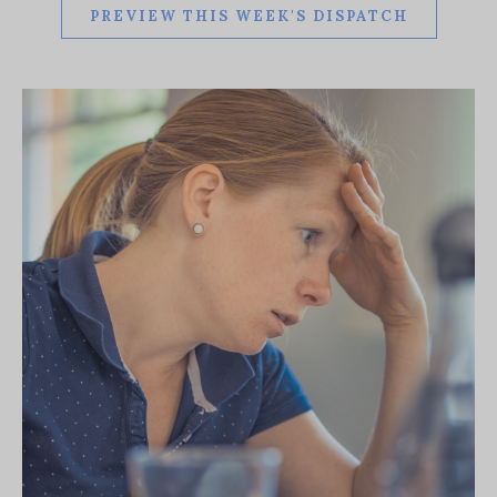
PREVIEW THIS WEEK'S DISPATCH