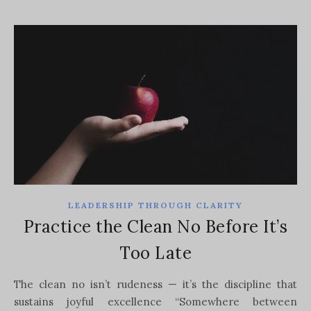
LEADERSHIP THROUGH CLARITY
Practice the Clean No Before It’s
Too Late
The clean no isn’t rudeness — it’s the discipline that
sustains joyful excellence “Somewhere between