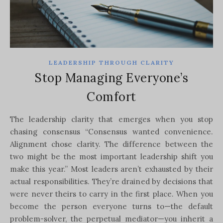
LEADERSHIP THROUGH CLARITY
Stop Managing Everyone’s
Comfort
The leadership clarity that emerges when you stop
chasing consensus “Consensus wanted convenience.
Alignment chose clarity. The difference between the
two might be the most important leadership shift you
make this year.” Most leaders aren’t exhausted by their
actual responsibilities. They’re drained by decisions that
were never theirs to carry in the first place. When you
become the person everyone turns to—the default
problem-solver, the perpetual mediator—you inherit a