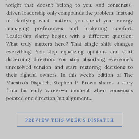
weight that doesn’t belong to you. And consensus-
driven leadership only compounds the problem. Instead
of clarifying what matters, you spend your energy
managing preferences and brokering comfort.
Leadership clarity begins with a different question:
What truly matters here? That single shift changes
everything. You stop equalizing opinions and start
discerning direction. You stop absorbing everyone’s
unresolved tension and start restoring decisions to
their rightful owners. In this week’s edition of The
Maestro’s Dispatch, Stephen P. Brown shares a story
from his early career—a moment when consensus
pointed one direction, but alignment…
PREVIEW THIS WEEK'S DISPATCH