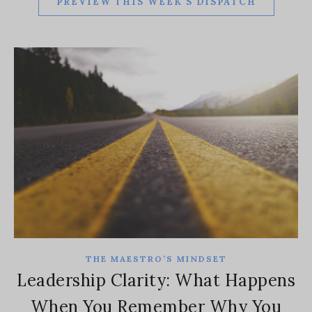
PREVIEW THIS WEEK'S DISPATCH
THE MAESTRO’S MINDSET
Leadership Clarity: What Happens
When You Remember Why You