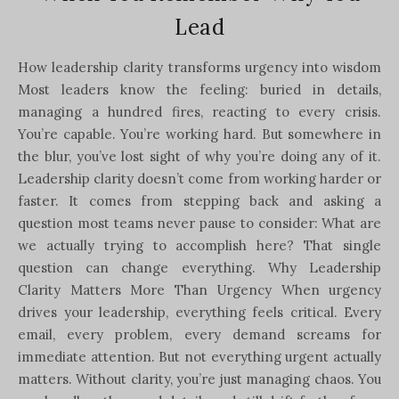
Lead
How leadership clarity transforms urgency into wisdom
Most leaders know the feeling: buried in details,
managing a hundred fires, reacting to every crisis.
You’re capable. You’re working hard. But somewhere in
the blur, you’ve lost sight of why you’re doing any of it.
Leadership clarity doesn’t come from working harder or
faster. It comes from stepping back and asking a
question most teams never pause to consider: What are
we actually trying to accomplish here? That single
question can change everything. Why Leadership
Clarity Matters More Than Urgency When urgency
drives your leadership, everything feels critical. Every
email, every problem, every demand screams for
immediate attention. But not everything urgent actually
matters. Without clarity, you’re just managing chaos. You