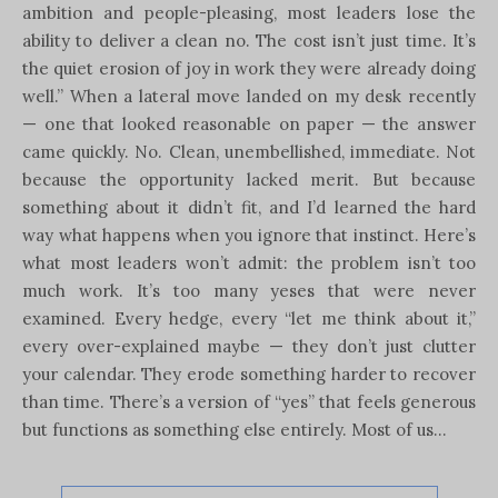
ambition and people-pleasing, most leaders lose the
ability to deliver a clean no. The cost isn’t just time. It’s
the quiet erosion of joy in work they were already doing
well.” When a lateral move landed on my desk recently
— one that looked reasonable on paper — the answer
came quickly. No. Clean, unembellished, immediate. Not
because the opportunity lacked merit. But because
something about it didn’t fit, and I’d learned the hard
way what happens when you ignore that instinct. Here’s
what most leaders won’t admit: the problem isn’t too
much work. It’s too many yeses that were never
examined. Every hedge, every “let me think about it,”
every over-explained maybe — they don’t just clutter
your calendar. They erode something harder to recover
than time. There’s a version of “yes” that feels generous
but functions as something else entirely. Most of us…