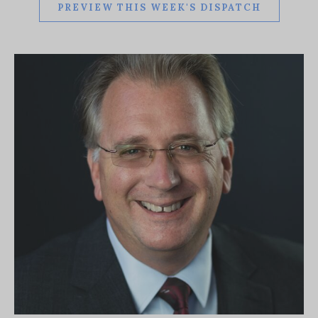
PREVIEW THIS WEEK'S DISPATCH