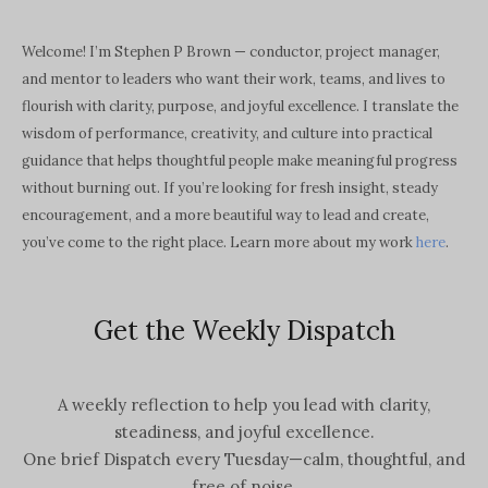
Welcome! I’m Stephen P Brown — conductor, project manager,
and mentor to leaders who want their work, teams, and lives to
flourish with clarity, purpose, and joyful excellence. I translate the
wisdom of performance, creativity, and culture into practical
guidance that helps thoughtful people make meaningful progress
without burning out. If you’re looking for fresh insight, steady
encouragement, and a more beautiful way to lead and create,
you’ve come to the right place. Learn more about my work
here
.
Get the Weekly Dispatch
A weekly reflection to help you lead with clarity,
steadiness, and joyful excellence.
One brief Dispatch every Tuesday—calm, thoughtful, and
free of noise.