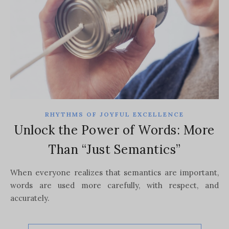
RHYTHMS OF JOYFUL EXCELLENCE
Unlock the Power of Words: More
Than “Just Semantics”
When everyone realizes that semantics are important,
words are used more carefully, with respect, and
accurately.