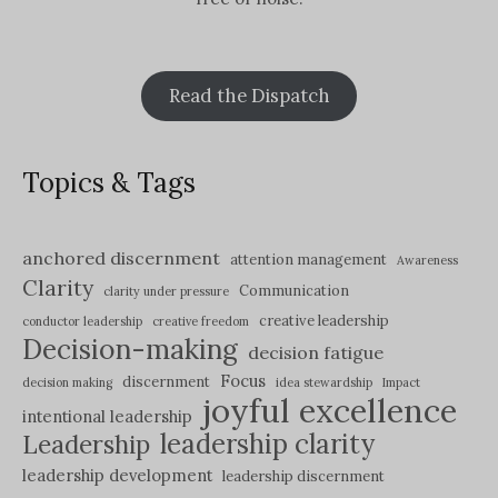
Read the Dispatch
Topics & Tags
anchored discernment
attention management
Awareness
Clarity
Communication
clarity under pressure
creative leadership
conductor leadership
creative freedom
Decision-making
decision fatigue
Focus
discernment
decision making
idea stewardship
Impact
joyful excellence
intentional leadership
leadership clarity
Leadership
leadership development
leadership discernment