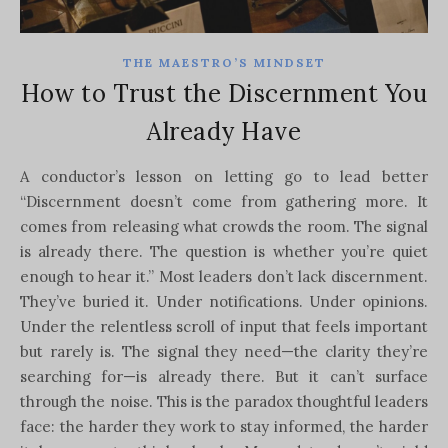
THE MAESTRO’S MINDSET
How to Trust the Discernment You
Already Have
A conductor’s lesson on letting go to lead better
“Discernment doesn’t come from gathering more. It
comes from releasing what crowds the room. The signal
is already there. The question is whether you’re quiet
enough to hear it.” Most leaders don’t lack discernment.
They’ve buried it. Under notifications. Under opinions.
Under the relentless scroll of input that feels important
but rarely is. The signal they need—the clarity they’re
searching for—is already there. But it can’t surface
through the noise. This is the paradox thoughtful leaders
face: the harder they work to stay informed, the harder