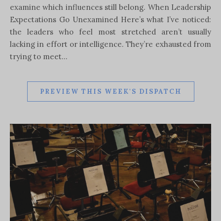
examine which influences still belong. When Leadership
Expectations Go Unexamined Here’s what I’ve noticed:
the leaders who feel most stretched aren’t usually
lacking in effort or intelligence. They’re exhausted from
trying to meet…
PREVIEW THIS WEEK'S DISPATCH