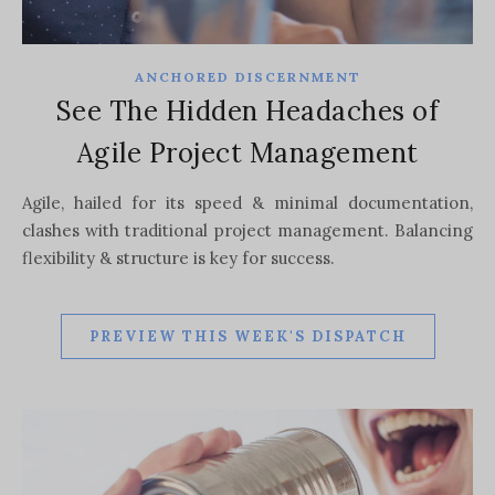
ANCHORED DISCERNMENT
See The Hidden Headaches of
Agile Project Management
Agile, hailed for its speed & minimal documentation,
clashes with traditional project management. Balancing
flexibility & structure is key for success.
PREVIEW THIS WEEK'S DISPATCH