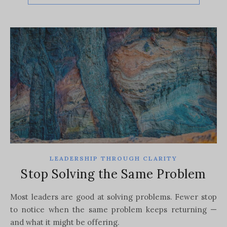
LEADERSHIP THROUGH CLARITY
Stop Solving the Same Problem
Most leaders are good at solving problems. Fewer stop
to notice when the same problem keeps returning —
and what it might be offering.