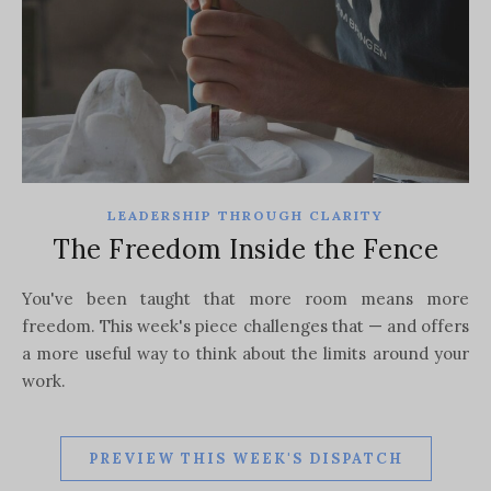
LEADERSHIP THROUGH CLARITY
The Freedom Inside the Fence
You've been taught that more room means more
freedom. This week's piece challenges that — and offers
a more useful way to think about the limits around your
work.
PREVIEW THIS WEEK'S DISPATCH