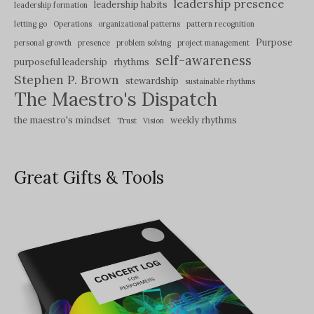
leadership presence
leadership habits
leadership formation
letting go
Operations
organizational patterns
pattern recognition
Purpose
personal growth
presence
problem solving
project management
self-awareness
purposeful leadership
rhythms
Stephen P. Brown
stewardship
sustainable rhythms
The Maestro's Dispatch
the maestro's mindset
weekly rhythms
Trust
Vision
Great Gifts & Tools