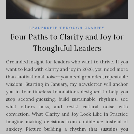
LEADERSHIP THROUGH CLARITY
Four Paths to Clarity and Joy for
Thoughtful Leaders
Grounded insight for leaders who want to thrive. If you
want to lead with clarity and joy in 2026, you need more
than motivational noise—you need grounded, repeatable
wisdom. Starting in January, my newsletter will anchor
you in four timeless foundations designed to help you
stop second-guessing, build sustainable rhythms, see
what others miss, and resist cultural noise with
conviction. What Clarity and Joy Look Like in Practice
Imagine making decisions from confidence instead of
anxiety. Picture building a rhythm that sustains you