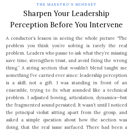
THE MAESTRO’S MINDSET
Sharpen Your Leadership
Perception Before You Intervene
A conductor’s lesson in seeing the whole picture “The
problem you think you’re solving is rarely the real
problem. Leaders who pause to ask what they’re missing
save time, strengthen trust, and avoid fixing the wrong
thing.” A string section that wouldn’t blend taught me
something I’ve carried ever since: leadership perception
is a skill, not a gift. I was standing in front of an
ensemble, trying to fix what sounded like a technical
problem. I adjusted bowing, articulation, dynamics—but
the fragmented sound persisted. It wasn’t until I noticed
the principal violist sitting apart from the group, and
asked a simple question about how the section was
doing, that the real issue surfaced. There had been a