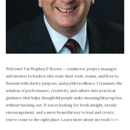
Welcome! I’m Stephen P Brown — conductor, project manager,
and mentor to leaders who want their work, teams, and lives to
flourish with clarity, purpose, and joyful excellence. I translate the
wisdom of performance, creativity, and culture into practical
guidance that helps thoughtful people make meaningful progress
without burning out. If you’re looking for fresh insight, steady
encouragement, and a more beautiful way to lead and create,
you’ve come to the right place. Learn more about my work
here
.