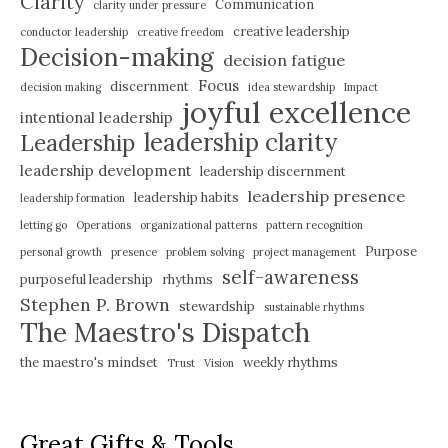
Clarity
Communication
clarity under pressure
creative leadership
conductor leadership
creative freedom
Decision-making
decision fatigue
Focus
discernment
decision making
idea stewardship
Impact
joyful excellence
intentional leadership
leadership clarity
Leadership
leadership development
leadership discernment
leadership presence
leadership habits
leadership formation
letting go
Operations
organizational patterns
pattern recognition
Purpose
personal growth
presence
problem solving
project management
self-awareness
purposeful leadership
rhythms
Stephen P. Brown
stewardship
sustainable rhythms
The Maestro's Dispatch
the maestro's mindset
weekly rhythms
Trust
Vision
Great Gifts & Tools