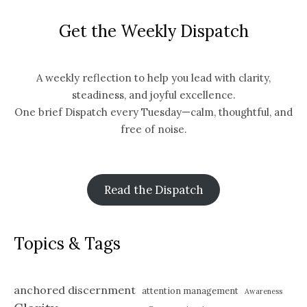
Get the Weekly Dispatch
A weekly reflection to help you lead with clarity,
steadiness, and joyful excellence.
One brief Dispatch every Tuesday—calm, thoughtful, and
free of noise.
Read the Dispatch
Topics & Tags
anchored discernment
attention management
Awareness