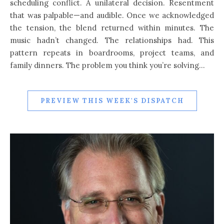
scheduling conflict. A unilateral decision. Resentment
that was palpable—and audible. Once we acknowledged
the tension, the blend returned within minutes. The
music hadn’t changed. The relationships had. This
pattern repeats in boardrooms, project teams, and
family dinners. The problem you think you’re solving…
PREVIEW THIS WEEK'S DISPATCH