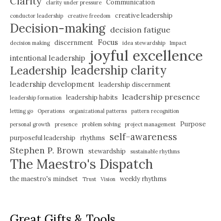
Clarity
Communication
clarity under pressure
creative leadership
conductor leadership
creative freedom
Decision-making
decision fatigue
Focus
discernment
decision making
idea stewardship
Impact
joyful excellence
intentional leadership
leadership clarity
Leadership
leadership development
leadership discernment
leadership presence
leadership habits
leadership formation
letting go
Operations
organizational patterns
pattern recognition
Purpose
personal growth
presence
problem solving
project management
self-awareness
purposeful leadership
rhythms
Stephen P. Brown
stewardship
sustainable rhythms
The Maestro's Dispatch
the maestro's mindset
weekly rhythms
Trust
Vision
Great Gifts & Tools