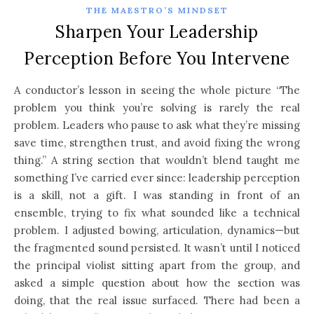
THE MAESTRO’S MINDSET
Sharpen Your Leadership
Perception Before You Intervene
A conductor’s lesson in seeing the whole picture “The
problem you think you’re solving is rarely the real
problem. Leaders who pause to ask what they’re missing
save time, strengthen trust, and avoid fixing the wrong
thing.” A string section that wouldn’t blend taught me
something I’ve carried ever since: leadership perception
is a skill, not a gift. I was standing in front of an
ensemble, trying to fix what sounded like a technical
problem. I adjusted bowing, articulation, dynamics—but
the fragmented sound persisted. It wasn’t until I noticed
the principal violist sitting apart from the group, and
asked a simple question about how the section was
doing, that the real issue surfaced. There had been a