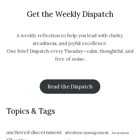
Get the Weekly Dispatch
A weekly reflection to help you lead with clarity,
steadiness, and joyful excellence.
One brief Dispatch every Tuesday—calm, thoughtful, and
free of noise.
Read the Dispatch
Topics & Tags
anchored discernment
attention management
Awareness