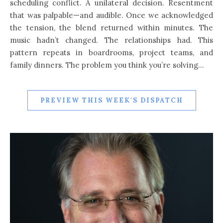
scheduling conflict. A unilateral decision. Resentment
that was palpable—and audible. Once we acknowledged
the tension, the blend returned within minutes. The
music hadn’t changed. The relationships had. This
pattern repeats in boardrooms, project teams, and
family dinners. The problem you think you’re solving…
PREVIEW THIS WEEK'S DISPATCH