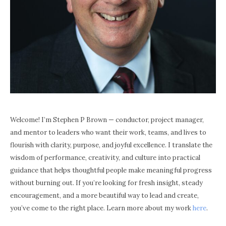
Welcome! I’m Stephen P Brown — conductor, project manager,
and mentor to leaders who want their work, teams, and lives to
flourish with clarity, purpose, and joyful excellence. I translate the
wisdom of performance, creativity, and culture into practical
guidance that helps thoughtful people make meaningful progress
without burning out. If you’re looking for fresh insight, steady
encouragement, and a more beautiful way to lead and create,
you’ve come to the right place. Learn more about my work
here
.