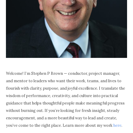
Welcome! I’m Stephen P Brown — conductor, project manager,
and mentor to leaders who want their work, teams, and lives to
flourish with clarity, purpose, and joyful excellence. I translate the
wisdom of performance, creativity, and culture into practical
guidance that helps thoughtful people make meaningful progress
without burning out. If you’re looking for fresh insight, steady
encouragement, and a more beautiful way to lead and create,
you’ve come to the right place. Learn more about my work
here
.