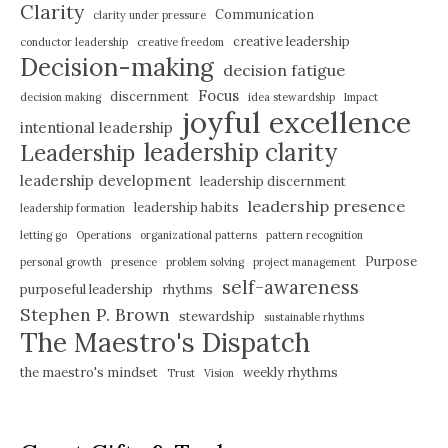
Clarity
Communication
clarity under pressure
creative leadership
conductor leadership
creative freedom
Decision-making
decision fatigue
Focus
discernment
decision making
idea stewardship
Impact
joyful excellence
intentional leadership
leadership clarity
Leadership
leadership development
leadership discernment
leadership presence
leadership habits
leadership formation
letting go
Operations
organizational patterns
pattern recognition
Purpose
personal growth
presence
problem solving
project management
self-awareness
purposeful leadership
rhythms
Stephen P. Brown
stewardship
sustainable rhythms
The Maestro's Dispatch
the maestro's mindset
weekly rhythms
Trust
Vision