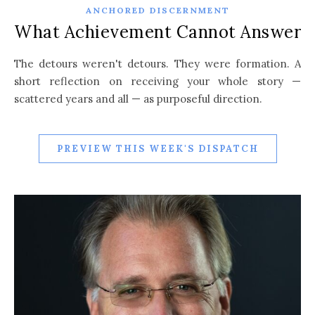
ANCHORED DISCERNMENT
What Achievement Cannot Answer
The detours weren't detours. They were formation. A
short reflection on receiving your whole story —
scattered years and all — as purposeful direction.
PREVIEW THIS WEEK'S DISPATCH