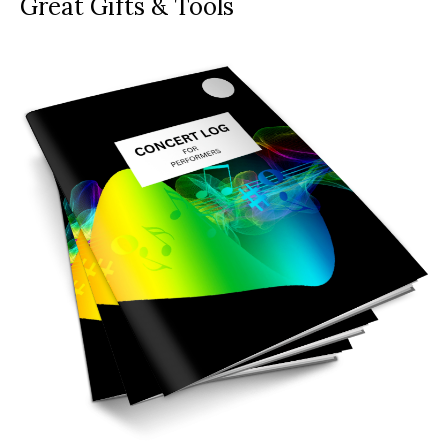
Great Gifts & Tools