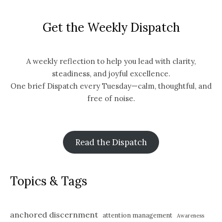
Get the Weekly Dispatch
A weekly reflection to help you lead with clarity,
steadiness, and joyful excellence.
One brief Dispatch every Tuesday—calm, thoughtful, and
free of noise.
Read the Dispatch
Topics & Tags
anchored discernment
attention management
Awareness