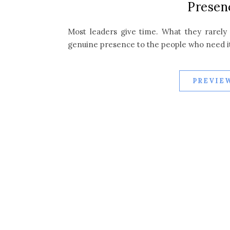
Presen
Most leaders give time. What they rarely g
genuine presence to the people who need i
PREVIEW