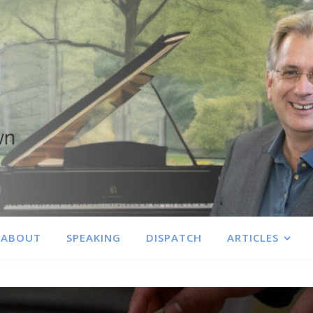
ABOUT
SPEAKING
DISPATCH
ARTICLES