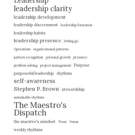
Leadership
leadership clarity
leadership development
leadership discernment
leadership formation
leadership habits
leadership presence
letting go
Operations
organizational patterns
pattern recognition
personal growth
presence
Purpose
problem solving
project management
purposeful leadership
rhythms
self-awareness
Stephen P. Brown
stewardship
sustainable rhythms
The Maestro's
Dispatch
the maestro's mindset
Trust
Vision
weekly rhythms