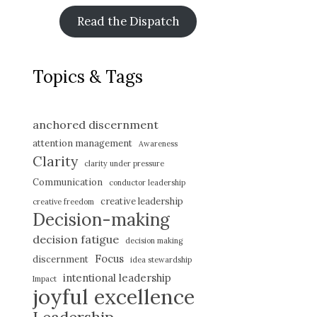
Read the Dispatch
Topics & Tags
anchored discernment
attention management
Awareness
Clarity
clarity under pressure
Communication
conductor leadership
creative leadership
creative freedom
Decision-making
decision fatigue
decision making
Focus
discernment
idea stewardship
intentional leadership
Impact
joyful excellence