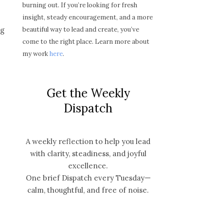
burning out. If you’re looking for fresh
insight, steady encouragement, and a more
beautiful way to lead and create, you’ve
ng
come to the right place. Learn more about
my work
here
.
Get the Weekly
Dispatch
A weekly reflection to help you lead
with clarity, steadiness, and joyful
excellence.
One brief Dispatch every Tuesday—
calm, thoughtful, and free of noise.