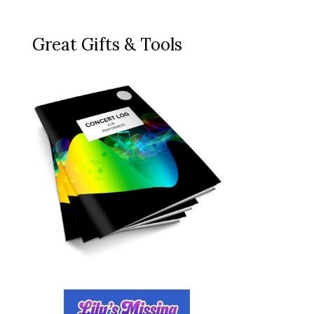
Great Gifts & Tools