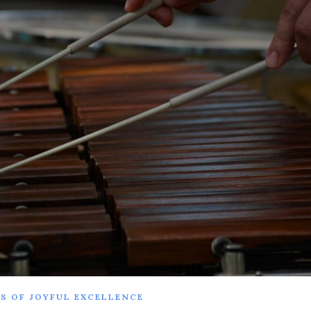
S OF JOYFUL EXCELLENCE