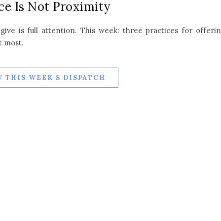
ce Is Not Proximity
ive is full attention. This week: three practices for offeri
t most.
 THIS WEEK'S DISPATCH