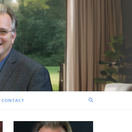
CONTACT