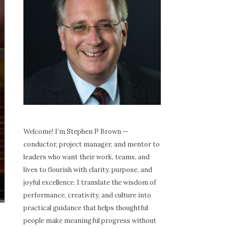
Welcome! I’m Stephen P Brown —
conductor, project manager, and mentor to
leaders who want their work, teams, and
lives to flourish with clarity, purpose, and
joyful excellence. I translate the wisdom of
performance, creativity, and culture into
practical guidance that helps thoughtful
people make meaningful progress without