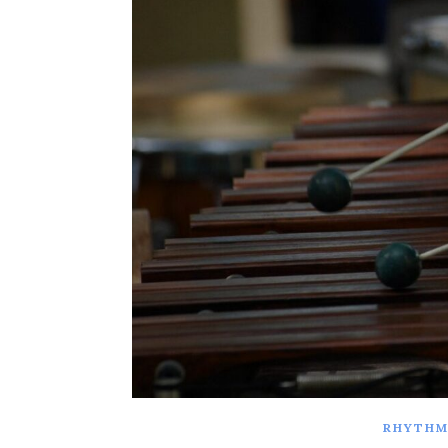
RHYTHM