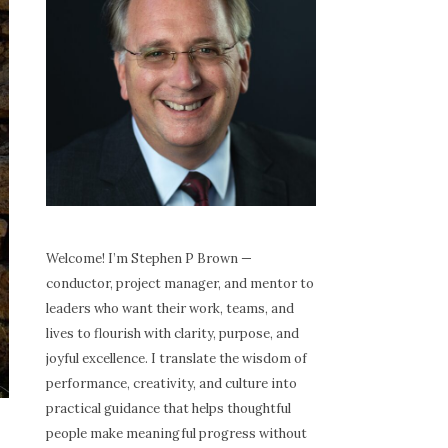
Welcome! I’m Stephen P Brown —
conductor, project manager, and mentor to
leaders who want their work, teams, and
lives to flourish with clarity, purpose, and
joyful excellence. I translate the wisdom of
performance, creativity, and culture into
practical guidance that helps thoughtful
people make meaningful progress without