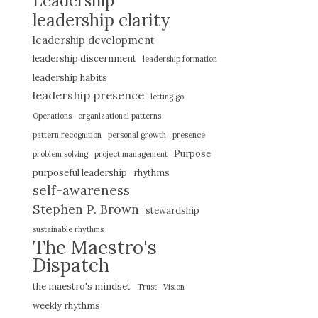
Leadership
leadership clarity
leadership development
leadership discernment
leadership formation
leadership habits
leadership presence
letting go
Operations
organizational patterns
pattern recognition
personal growth
presence
Purpose
problem solving
project management
purposeful leadership
rhythms
self-awareness
Stephen P. Brown
stewardship
sustainable rhythms
The Maestro's
Dispatch
the maestro's mindset
Trust
Vision
weekly rhythms