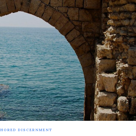
HORED DISCERNMENT