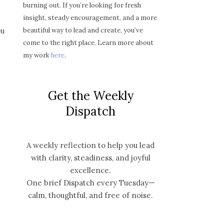
burning out. If you’re looking for fresh
insight, steady encouragement, and a more
beautiful way to lead and create, you’ve
ou
come to the right place. Learn more about
my work
here
.
Get the Weekly
Dispatch
A weekly reflection to help you lead
with clarity, steadiness, and joyful
excellence.
One brief Dispatch every Tuesday—
calm, thoughtful, and free of noise.