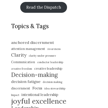
Read the Dispatch
Topics & Tags
anchored discernment
attention management
Awareness
Clarity
clarity under pressure
Communication
conductor leadership
creative leadership
creative freedom
Decision-making
decision fatigue
decision making
Focus
discernment
idea stewardship
intentional leadership
Impact
joyful excellence