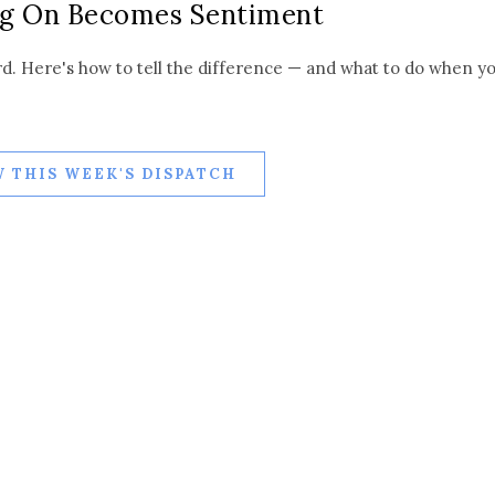
g On Becomes Sentiment
rd. Here's how to tell the difference — and what to do when y
 THIS WEEK'S DISPATCH