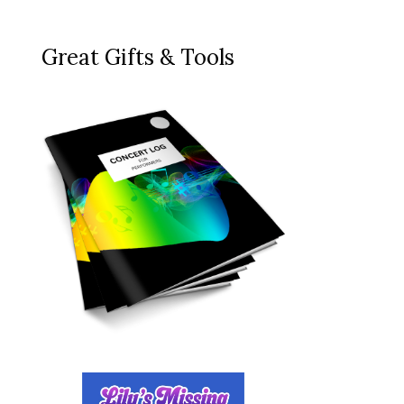
Great Gifts & Tools