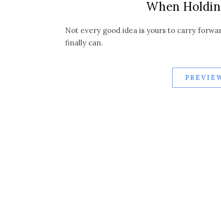
When Holdin
Not every good idea is yours to carry forwa
finally can.
PREVIEW