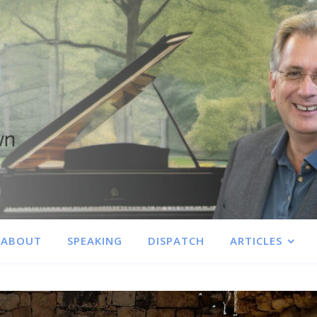
ABOUT
SPEAKING
DISPATCH
ARTICLES