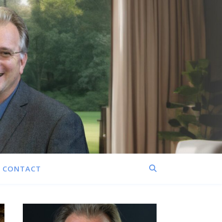
CONTACT