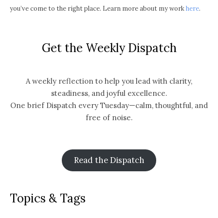
you’ve come to the right place. Learn more about my work
here
.
Get the Weekly Dispatch
A weekly reflection to help you lead with clarity,
steadiness, and joyful excellence.
One brief Dispatch every Tuesday—calm, thoughtful, and
free of noise.
Read the Dispatch
Topics & Tags