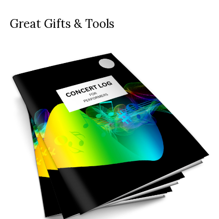
Great Gifts & Tools