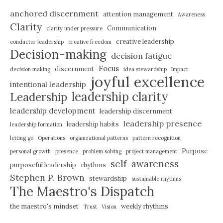
anchored discernment
attention management
Awareness
Clarity
Communication
clarity under pressure
creative leadership
conductor leadership
creative freedom
Decision-making
decision fatigue
Focus
discernment
decision making
idea stewardship
Impact
joyful excellence
intentional leadership
leadership clarity
Leadership
leadership development
leadership discernment
leadership presence
leadership habits
leadership formation
letting go
Operations
organizational patterns
pattern recognition
Purpose
personal growth
presence
problem solving
project management
self-awareness
purposeful leadership
rhythms
Stephen P. Brown
stewardship
sustainable rhythms
The Maestro's Dispatch
the maestro's mindset
weekly rhythms
Trust
Vision