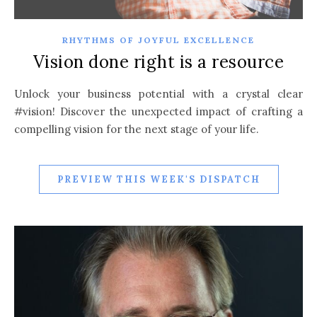
RHYTHMS OF JOYFUL EXCELLENCE
Vision done right is a resource
Unlock your business potential with a crystal clear
#vision! Discover the unexpected impact of crafting a
compelling vision for the next stage of your life.
PREVIEW THIS WEEK'S DISPATCH