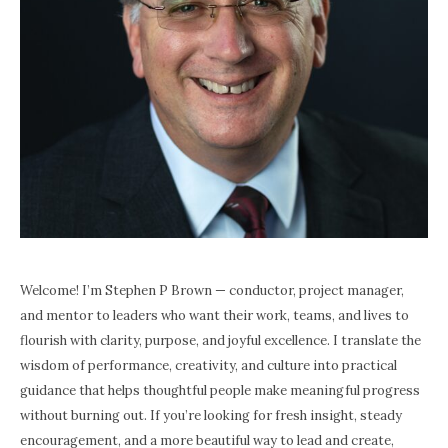
Welcome! I’m Stephen P Brown — conductor, project manager,
and mentor to leaders who want their work, teams, and lives to
flourish with clarity, purpose, and joyful excellence. I translate the
wisdom of performance, creativity, and culture into practical
guidance that helps thoughtful people make meaningful progress
without burning out. If you’re looking for fresh insight, steady
encouragement, and a more beautiful way to lead and create,