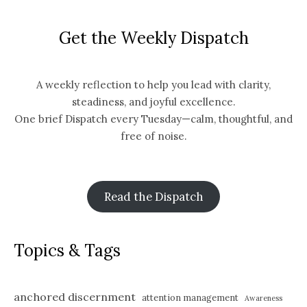
Get the Weekly Dispatch
A weekly reflection to help you lead with clarity,
steadiness, and joyful excellence.
One brief Dispatch every Tuesday—calm, thoughtful, and
free of noise.
Read the Dispatch
Topics & Tags
anchored discernment
attention management
Awareness