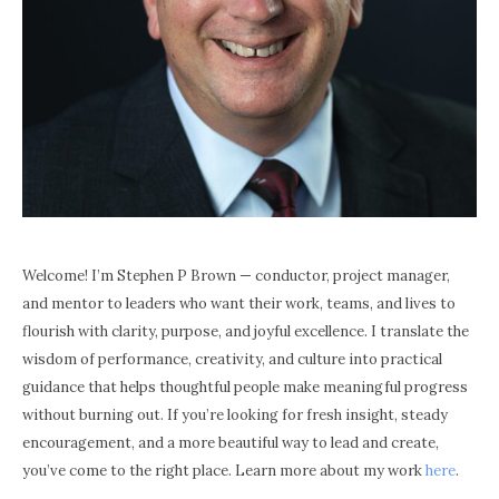
Welcome! I’m Stephen P Brown — conductor, project manager,
and mentor to leaders who want their work, teams, and lives to
flourish with clarity, purpose, and joyful excellence. I translate the
wisdom of performance, creativity, and culture into practical
guidance that helps thoughtful people make meaningful progress
without burning out. If you’re looking for fresh insight, steady
encouragement, and a more beautiful way to lead and create,
you’ve come to the right place. Learn more about my work
here
.