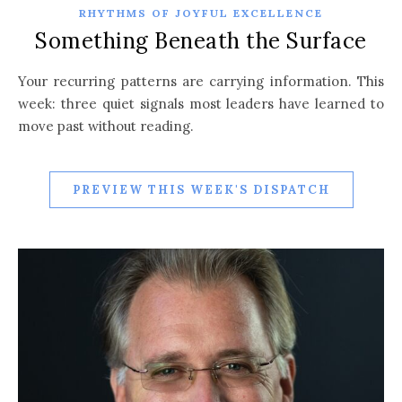
RHYTHMS OF JOYFUL EXCELLENCE
Something Beneath the Surface
Your recurring patterns are carrying information. This
week: three quiet signals most leaders have learned to
move past without reading.
PREVIEW THIS WEEK'S DISPATCH