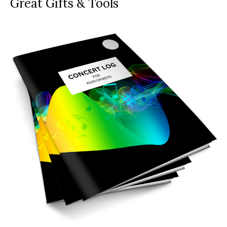
Great Gifts & Tools