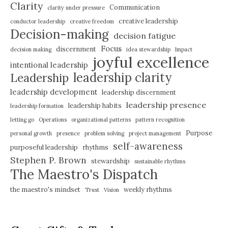
Clarity
Communication
clarity under pressure
creative leadership
conductor leadership
creative freedom
Decision-making
decision fatigue
Focus
discernment
decision making
idea stewardship
Impact
joyful excellence
intentional leadership
leadership clarity
Leadership
leadership development
leadership discernment
leadership presence
leadership habits
leadership formation
letting go
Operations
organizational patterns
pattern recognition
Purpose
personal growth
presence
problem solving
project management
self-awareness
purposeful leadership
rhythms
Stephen P. Brown
stewardship
sustainable rhythms
The Maestro's Dispatch
the maestro's mindset
weekly rhythms
Trust
Vision