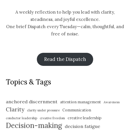
A weekly reflection to help you lead with clarity,
steadiness, and joyful excellence.
One brief Dispatch every Tuesday—calm, thoughtful, and
free of noise.
Read the Dispatch
Topics & Tags
anchored discernment
attention management
Awareness
Clarity
Communication
clarity under pressure
creative leadership
conductor leadership
creative freedom
Decision-making
decision fatigue