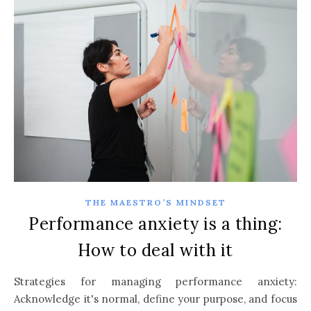
THE MAESTRO’S MINDSET
Performance anxiety is a thing:
How to deal with it
Strategies for managing performance anxiety:
Acknowledge it's normal, define your purpose, and focus