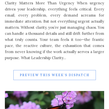
Clarity Matters More Than Urgency When urgency
drives your leadership, everything feels critical. Every
email, every problem, every demand screams for
immediate attention. But not everything urgent actually
matters. Without clarity, you’re just managing chaos. You
can handle a thousand details and still drift further from
what truly counts. Your team feels it too—the frantic
pace, the reactive culture, the exhaustion that comes
from never knowing if the work actually serves a larger
purpose. What Leadership Clarity…
PREVIEW THIS WEEK'S DISPATCH