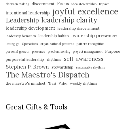
Focus
discernment
decision making
idea stewardship
Impact
joyful excellence
intentional leadership
leadership clarity
Leadership
leadership development
leadership discernment
leadership presence
leadership habits
leadership formation
letting go
Operations
organizational patterns
pattern recognition
Purpose
personal growth
presence
problem solving
project management
self-awareness
purposeful leadership
rhythms
Stephen P. Brown
stewardship
sustainable rhythms
The Maestro's Dispatch
the maestro's mindset
weekly rhythms
Trust
Vision
Great Gifts & Tools