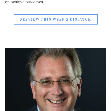
on positive outcomes.
PREVIEW THIS WEEK'S DISPATCH