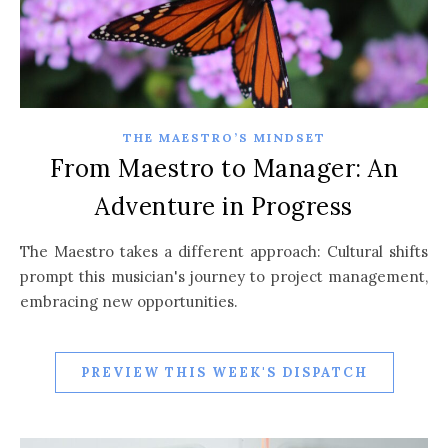
THE MAESTRO’S MINDSET
From Maestro to Manager: An
Adventure in Progress
The Maestro takes a different approach: Cultural shifts
prompt this musician's journey to project management,
embracing new opportunities.
PREVIEW THIS WEEK'S DISPATCH