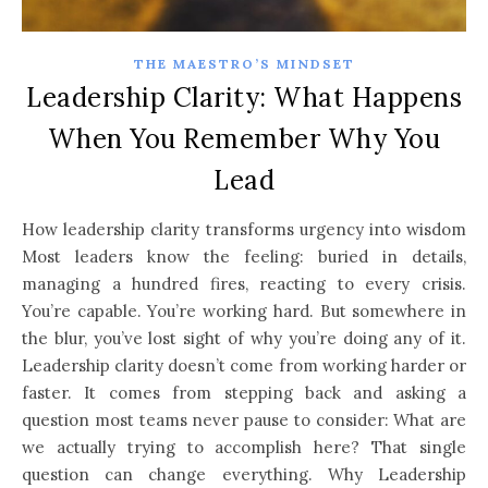
THE MAESTRO’S MINDSET
Leadership Clarity: What Happens
When You Remember Why You
Lead
How leadership clarity transforms urgency into wisdom
Most leaders know the feeling: buried in details,
managing a hundred fires, reacting to every crisis.
You’re capable. You’re working hard. But somewhere in
the blur, you’ve lost sight of why you’re doing any of it.
Leadership clarity doesn’t come from working harder or
faster. It comes from stepping back and asking a
question most teams never pause to consider: What are
we actually trying to accomplish here? That single
question can change everything. Why Leadership