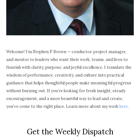
Welcome! I’m Stephen P Brown — conductor, project manager,
and mentor to leaders who want their work, teams, and lives to
flourish with clarity, purpose, and joyful excellence. I translate the
wisdom of performance, creativity, and culture into practical
guidance that helps thoughtful people make meaningful progress
without burning out. If you’re looking for fresh insight, steady
encouragement, and a more beautiful way to lead and create,
you’ve come to the right place. Learn more about my work
here
.
Get the Weekly Dispatch