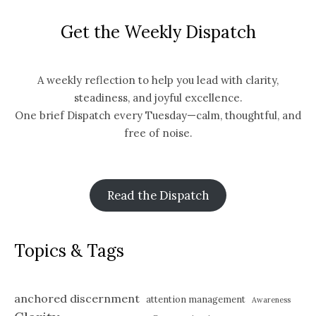
Get the Weekly Dispatch
A weekly reflection to help you lead with clarity,
steadiness, and joyful excellence.
One brief Dispatch every Tuesday—calm, thoughtful, and
free of noise.
Read the Dispatch
Topics & Tags
anchored discernment
attention management
Awareness