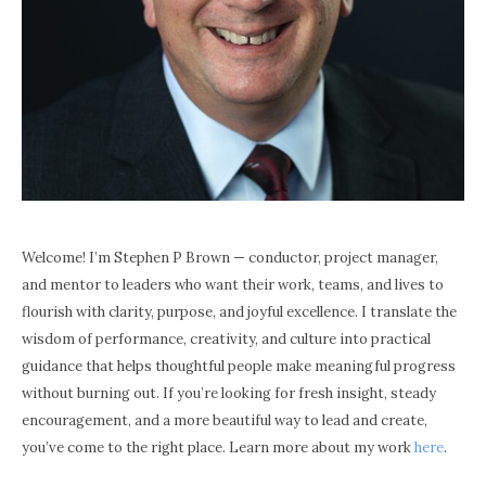
Welcome! I’m Stephen P Brown — conductor, project manager,
and mentor to leaders who want their work, teams, and lives to
flourish with clarity, purpose, and joyful excellence. I translate the
wisdom of performance, creativity, and culture into practical
guidance that helps thoughtful people make meaningful progress
without burning out. If you’re looking for fresh insight, steady
encouragement, and a more beautiful way to lead and create,
you’ve come to the right place. Learn more about my work
here
.