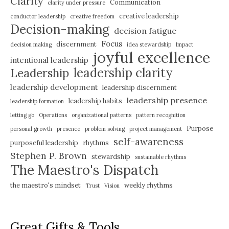
Clarity
Communication
clarity under pressure
creative leadership
conductor leadership
creative freedom
Decision-making
decision fatigue
Focus
discernment
decision making
idea stewardship
Impact
joyful excellence
intentional leadership
leadership clarity
Leadership
leadership development
leadership discernment
leadership presence
leadership habits
leadership formation
letting go
Operations
organizational patterns
pattern recognition
Purpose
personal growth
presence
problem solving
project management
self-awareness
purposeful leadership
rhythms
Stephen P. Brown
stewardship
sustainable rhythms
The Maestro's Dispatch
the maestro's mindset
weekly rhythms
Trust
Vision
Great Gifts & Tools