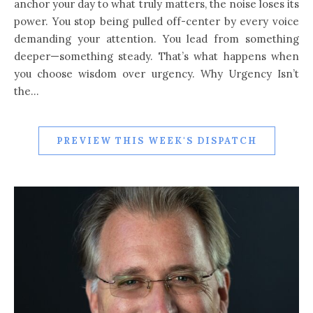
anchor your day to what truly matters, the noise loses its
power. You stop being pulled off-center by every voice
demanding your attention. You lead from something
deeper—something steady. That’s what happens when
you choose wisdom over urgency. Why Urgency Isn’t
the…
PREVIEW THIS WEEK'S DISPATCH