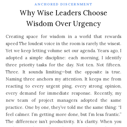
ANCHORED DISCERNMENT
Why Wise Leaders Choose
Wisdom Over Urgency
Creating space for wisdom in a world that rewards
speed The loudest voice in the room is rarely the wisest.
Yet we keep letting volume set our agenda. Years ago, I
adopted a simple discipline: each morning, I identify
three priority tasks for the day. Not ten. Not fifteen.
Three. It sounds limiting—but the opposite is true.
Naming three anchors my attention. It keeps me from
reacting to every urgent ping, every strong opinion,
every demand for immediate response. Recently, my
new team of project managers adopted the same
practice. One by one, they’ve told me the same thing: “I
feel calmer. I’m getting more done, but I’m less frantic.”
The difference isn’t productivity. It’s clarity. When you