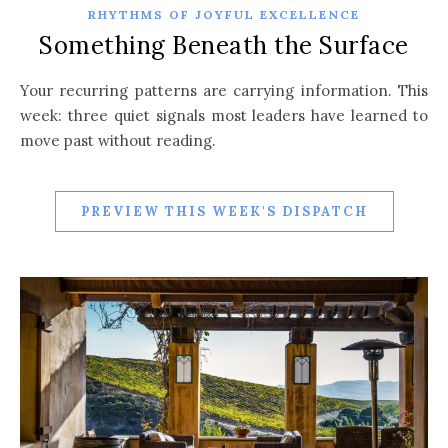
RHYTHMS OF JOYFUL EXCELLENCE
Something Beneath the Surface
Your recurring patterns are carrying information. This
week: three quiet signals most leaders have learned to
move past without reading.
PREVIEW THIS WEEK'S DISPATCH