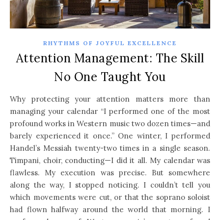
RHYTHMS OF JOYFUL EXCELLENCE
Attention Management: The Skill
No One Taught You
Why protecting your attention matters more than
managing your calendar “I performed one of the most
profound works in Western music two dozen times—and
barely experienced it once.” One winter, I performed
Handel’s Messiah twenty-two times in a single season.
Timpani, choir, conducting—I did it all. My calendar was
flawless. My execution was precise. But somewhere
along the way, I stopped noticing. I couldn’t tell you
which movements were cut, or that the soprano soloist
had flown halfway around the world that morning. I