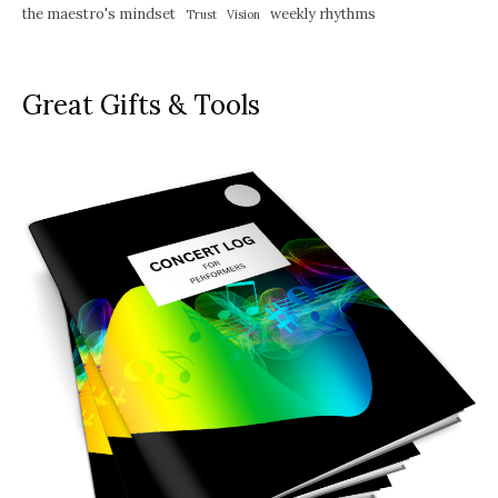
the maestro's mindset
weekly rhythms
Trust
Vision
Great Gifts & Tools