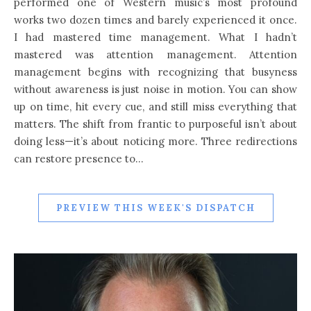
performed one of Western music’s most profound
works two dozen times and barely experienced it once.
I had mastered time management. What I hadn’t
mastered was attention management. Attention
management begins with recognizing that busyness
without awareness is just noise in motion. You can show
up on time, hit every cue, and still miss everything that
matters. The shift from frantic to purposeful isn’t about
doing less—it’s about noticing more. Three redirections
can restore presence to…
PREVIEW THIS WEEK'S DISPATCH