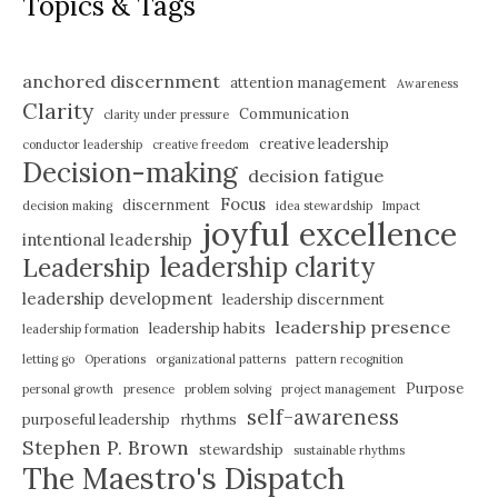
Topics & Tags
anchored discernment
attention management
Awareness
Clarity
Communication
clarity under pressure
creative leadership
conductor leadership
creative freedom
Decision-making
decision fatigue
Focus
discernment
decision making
idea stewardship
Impact
joyful excellence
intentional leadership
leadership clarity
Leadership
leadership development
leadership discernment
leadership presence
leadership habits
leadership formation
letting go
Operations
organizational patterns
pattern recognition
Purpose
personal growth
presence
problem solving
project management
self-awareness
purposeful leadership
rhythms
Stephen P. Brown
stewardship
sustainable rhythms
The Maestro's Dispatch