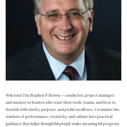
Welcome! I’m Stephen P Brown — conductor, project manager,
and mentor to leaders who want their work, teams, and lives to
flourish with clarity, purpose, and joyful excellence. I translate the
wisdom of performance, creativity, and culture into practical
guidance that helps thoughtful people make meaningful progress