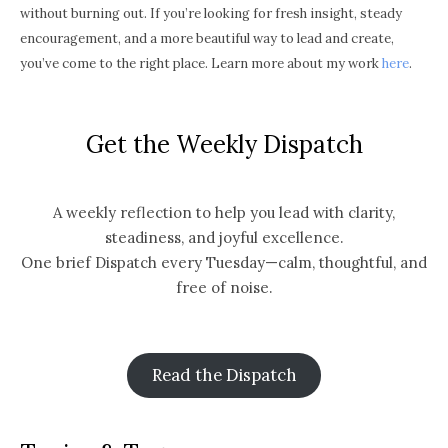
without burning out. If you’re looking for fresh insight, steady
encouragement, and a more beautiful way to lead and create,
you’ve come to the right place. Learn more about my work
here
.
Get the Weekly Dispatch
A weekly reflection to help you lead with clarity,
steadiness, and joyful excellence.
One brief Dispatch every Tuesday—calm, thoughtful, and
free of noise.
Read the Dispatch