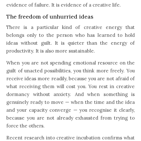
evidence of failure. It is evidence of a creative life.
The freedom of unhurried ideas
There is a particular kind of creative energy that
belongs only to the person who has learned to hold
ideas without guilt. It is quieter than the energy of
productivity. It is also more sustainable.
When you are not spending emotional resource on the
guilt of unacted possibilities, you think more freely. You
receive ideas more readily, because you are not afraid of
what receiving them will cost you. You rest in creative
dormancy without anxiety. And when something is
genuinely ready to move — when the time and the idea
and your capacity converge — you recognise it clearly,
because you are not already exhausted from trying to
force the others.
Recent research into creative incubation confirms what