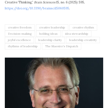
Creative Thinking,”
Brain Sciences
15, no. 6 (2025): 595,
https://doi.org/10.3390/brainsci15060595
.
creative freedom
creative leadership
creative rhythm
Decision-making
holding ideas
idea stewardship
joyful excellence
leadership clarity
leadership creativity
rhythms of leadership
The Maestro's Dispatch