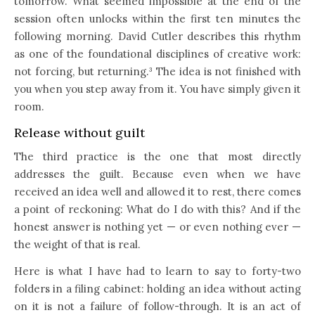
tomorrow. What seemed impossible at the end of the
session often unlocks within the first ten minutes the
following morning. David Cutler describes this rhythm
as one of the foundational disciplines of creative work:
not forcing, but returning.³ The idea is not finished with
you when you step away from it. You have simply given it
room.
Release without guilt
The third practice is the one that most directly
addresses the guilt. Because even when we have
received an idea well and allowed it to rest, there comes
a point of reckoning: What do I do with this? And if the
honest answer is nothing yet — or even nothing ever —
the weight of that is real.
Here is what I have had to learn to say to forty-two
folders in a filing cabinet: holding an idea without acting
on it is not a failure of follow-through. It is an act of