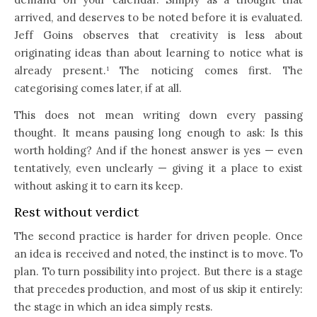
arrived, and deserves to be noted before it is evaluated.
Jeff Goins observes that creativity is less about
originating ideas than about learning to notice what is
already present.¹ The noticing comes first. The
categorising comes later, if at all.
This does not mean writing down every passing
thought. It means pausing long enough to ask: Is this
worth holding? And if the honest answer is yes — even
tentatively, even unclearly — giving it a place to exist
without asking it to earn its keep.
Rest without verdict
The second practice is harder for driven people. Once
an idea is received and noted, the instinct is to move. To
plan. To turn possibility into project. But there is a stage
that precedes production, and most of us skip it entirely:
the stage in which an idea simply rests.