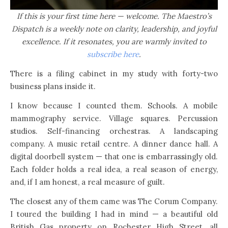
If this is your first time here — welcome. The Maestro’s
Dispatch is a weekly note on clarity, leadership, and joyful
excellence. If it resonates, you are warmly invited to
subscribe here
.
There is a filing cabinet in my study with forty-two
business plans inside it.
I know because I counted them. Schools. A mobile
mammography service. Village squares. Percussion
studios. Self-financing orchestras. A landscaping
company. A music retail centre. A dinner dance hall. A
digital doorbell system — that one is embarrassingly old.
Each folder holds a real idea, a real season of energy,
and, if I am honest, a real measure of guilt.
The closest any of them came was The Corum Company.
I toured the building I had in mind — a beautiful old
British Gas property on Rochester High Street, all