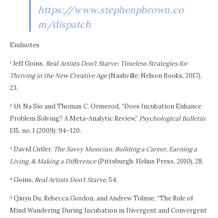
https://www.stephenpbrown.co
m/dispatch
Endnotes
¹ Jeff Goins,
Real Artists Don’t Starve: Timeless Strategies for
Thriving in the New Creative Age
(Nashville: Nelson Books, 2017),
23.
² Ut Na Sio and Thomas C. Ormerod, “Does Incubation Enhance
Problem Solving? A Meta-Analytic Review,”
Psychological Bulletin
135, no. 1 (2009): 94–120.
³ David Cutler,
The Savvy Musician: Building a Career, Earning a
Living, & Making a Difference
(Pittsburgh: Helius Press, 2010), 28.
⁴ Goins,
Real Artists Don’t Starve
, 54.
⁵ Qiuyu Du, Rebecca Gordon, and Andrew Tolmie, “The Role of
Mind Wandering During Incubation in Divergent and Convergent