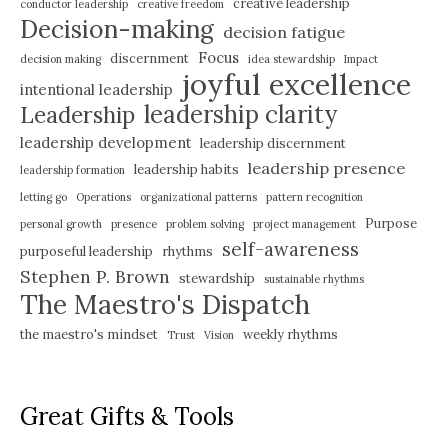
creative leadership
conductor leadership
creative freedom
Decision-making
decision fatigue
Focus
discernment
decision making
idea stewardship
Impact
joyful excellence
intentional leadership
leadership clarity
Leadership
leadership development
leadership discernment
leadership presence
leadership habits
leadership formation
letting go
Operations
organizational patterns
pattern recognition
Purpose
personal growth
presence
problem solving
project management
self-awareness
purposeful leadership
rhythms
Stephen P. Brown
stewardship
sustainable rhythms
The Maestro's Dispatch
the maestro's mindset
weekly rhythms
Trust
Vision
Great Gifts & Tools