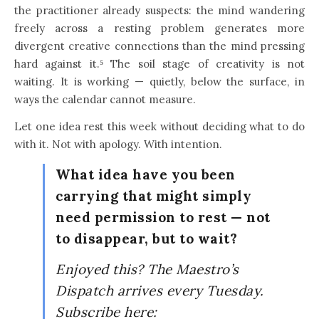
the practitioner already suspects: the mind wandering
freely across a resting problem generates more
divergent creative connections than the mind pressing
hard against it.⁵ The soil stage of creativity is not
waiting. It is working — quietly, below the surface, in
ways the calendar cannot measure.
Let one idea rest this week without deciding what to do
with it. Not with apology. With intention.
What idea have you been
carrying that might simply
need permission to rest — not
to disappear, but to wait?
Enjoyed this? The Maestro’s
Dispatch arrives every Tuesday.
Subscribe here: