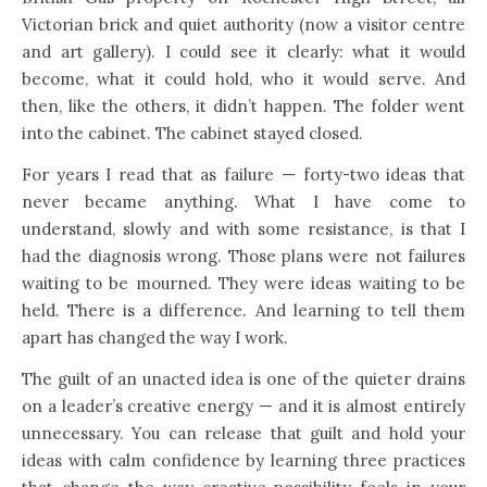
Victorian brick and quiet authority (now a visitor centre
and art gallery). I could see it clearly: what it would
become, what it could hold, who it would serve. And
then, like the others, it didn’t happen. The folder went
into the cabinet. The cabinet stayed closed.
For years I read that as failure — forty-two ideas that
never became anything. What I have come to
understand, slowly and with some resistance, is that I
had the diagnosis wrong. Those plans were not failures
waiting to be mourned. They were ideas waiting to be
held. There is a difference. And learning to tell them
apart has changed the way I work.
The guilt of an unacted idea is one of the quieter drains
on a leader’s creative energy — and it is almost entirely
unnecessary. You can release that guilt and hold your
ideas with calm confidence by learning three practices