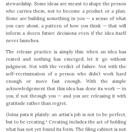
stewardship. Some ideas are meant to shape the person
who carries them, not to become a product or a plan.
Some are building something in you — a sense of what
you care about, a pattern of how you think — that will
inform a dozen future decisions even if the idea itself
never launches.
The release practice is simply this: when an idea has
rested and nothing has emerged, let it go without
judgment. Not with the verdict of failure. Not with the
self-recrimination of a person who didn’t work hard
enough or move fast enough. With the simple
acknowledgement that this idea has done its work — in
you, if not through you — and you are releasing it with
gratitude rather than regret.
Goins puts it plainly: an artist’s job is not to be perfect,
but to be creating.⁴ Creating includes the act of holding
what has not yet found its form. The filing cabinet is not