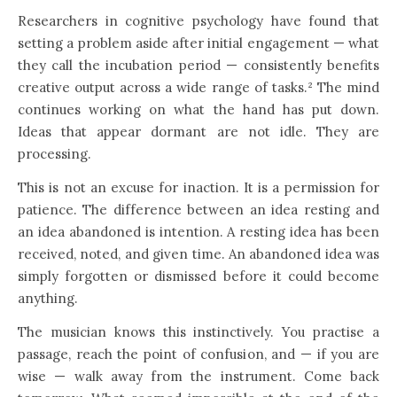
Researchers in cognitive psychology have found that
setting a problem aside after initial engagement — what
they call the incubation period — consistently benefits
creative output across a wide range of tasks.² The mind
continues working on what the hand has put down.
Ideas that appear dormant are not idle. They are
processing.
This is not an excuse for inaction. It is a permission for
patience. The difference between an idea resting and
an idea abandoned is intention. A resting idea has been
received, noted, and given time. An abandoned idea was
simply forgotten or dismissed before it could become
anything.
The musician knows this instinctively. You practise a
passage, reach the point of confusion, and — if you are
wise — walk away from the instrument. Come back