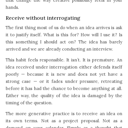
that change the way creative possibility feels in your
hands.
Receive without interrogating
The first thing most of us do when an idea arrives is ask
it to justify itself. What is this for? How will I use it? Is
this something I should act on? The idea has barely
arrived and we are already conducting an interview.
This habit feels responsible. It isn’t. It is premature. An
idea received under interrogation either defends itself
poorly — because it is new and does not yet have a
strong case — or it fades under pressure, retreating
before it has had the chance to become anything at all.
Either way, the quality of the idea is damaged by the
timing of the question.
The more generative practice is to receive an idea on
its own terms. Not as a project proposal. Not as a
demand on your calendar. Simply as a thought that