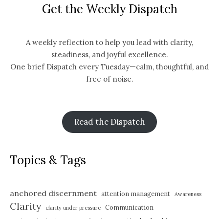
Get the Weekly Dispatch
A weekly reflection to help you lead with clarity,
steadiness, and joyful excellence.
One brief Dispatch every Tuesday—calm, thoughtful, and
free of noise.
Read the Dispatch
Topics & Tags
anchored discernment
attention management
Awareness
Clarity
Communication
clarity under pressure