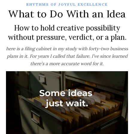
RHYTHMS OF JOYFUL EXCELLENCE
What to Do With an Idea
How to hold creative possibility
without pressure, verdict, or a plan.
here is a filing cabinet in my study with forty-two business
plans in it. For years I called that failure. I’ve since learned
there’s a more accurate word for it.