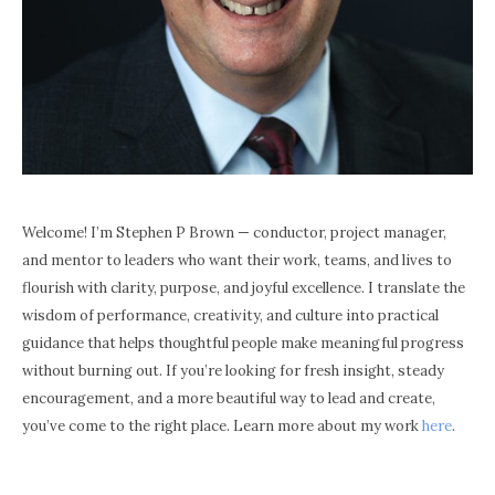
Welcome! I’m Stephen P Brown — conductor, project manager,
and mentor to leaders who want their work, teams, and lives to
flourish with clarity, purpose, and joyful excellence. I translate the
wisdom of performance, creativity, and culture into practical
guidance that helps thoughtful people make meaningful progress
without burning out. If you’re looking for fresh insight, steady
encouragement, and a more beautiful way to lead and create,
you’ve come to the right place. Learn more about my work
here
.