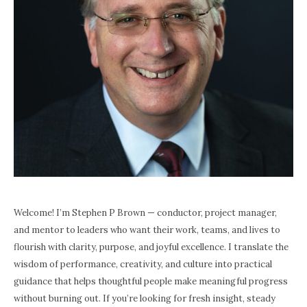
Welcome! I’m Stephen P Brown — conductor, project manager,
and mentor to leaders who want their work, teams, and lives to
flourish with clarity, purpose, and joyful excellence. I translate the
wisdom of performance, creativity, and culture into practical
guidance that helps thoughtful people make meaningful progress
without burning out. If you’re looking for fresh insight, steady