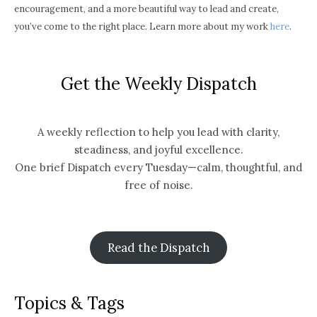
encouragement, and a more beautiful way to lead and create,
you’ve come to the right place. Learn more about my work
here
.
Get the Weekly Dispatch
A weekly reflection to help you lead with clarity,
steadiness, and joyful excellence.
One brief Dispatch every Tuesday—calm, thoughtful, and
free of noise.
Read the Dispatch
Topics & Tags