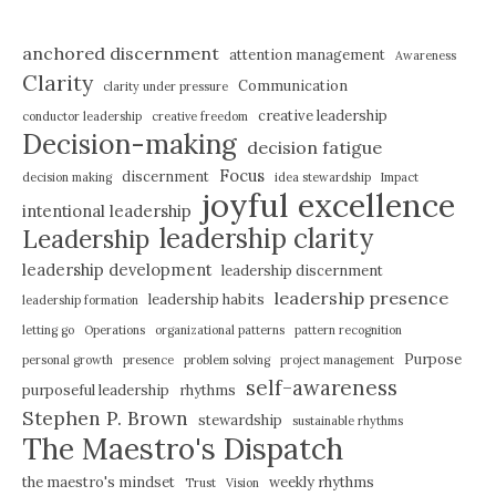
anchored discernment
attention management
Awareness
Clarity
Communication
clarity under pressure
creative leadership
conductor leadership
creative freedom
Decision-making
decision fatigue
Focus
discernment
decision making
idea stewardship
Impact
joyful excellence
intentional leadership
leadership clarity
Leadership
leadership development
leadership discernment
leadership presence
leadership habits
leadership formation
letting go
Operations
organizational patterns
pattern recognition
Purpose
personal growth
presence
problem solving
project management
self-awareness
purposeful leadership
rhythms
Stephen P. Brown
stewardship
sustainable rhythms
The Maestro's Dispatch
the maestro's mindset
weekly rhythms
Trust
Vision