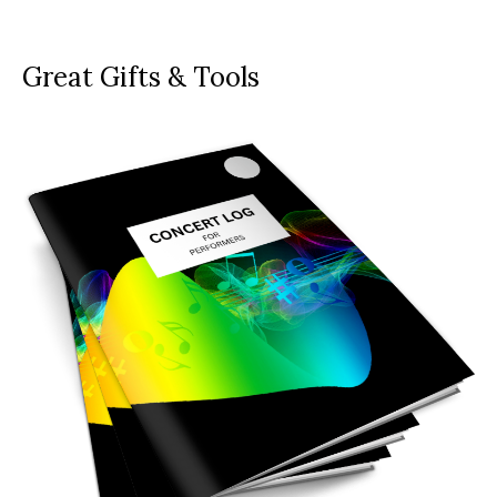
Great Gifts & Tools