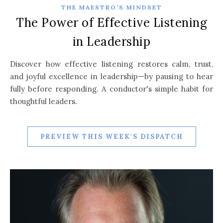
THE MAESTRO’S MINDSET
The Power of Effective Listening
in Leadership
Discover how effective listening restores calm, trust,
and joyful excellence in leadership—by pausing to hear
fully before responding. A conductor's simple habit for
thoughtful leaders.
PREVIEW THIS WEEK'S DISPATCH