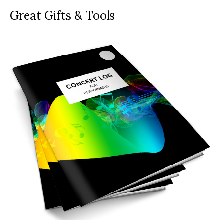
Great Gifts & Tools