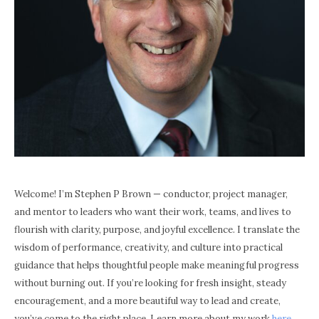
Welcome! I’m Stephen P Brown — conductor, project manager,
and mentor to leaders who want their work, teams, and lives to
flourish with clarity, purpose, and joyful excellence. I translate the
wisdom of performance, creativity, and culture into practical
guidance that helps thoughtful people make meaningful progress
without burning out. If you’re looking for fresh insight, steady
encouragement, and a more beautiful way to lead and create,
you’ve come to the right place. Learn more about my work
here
.