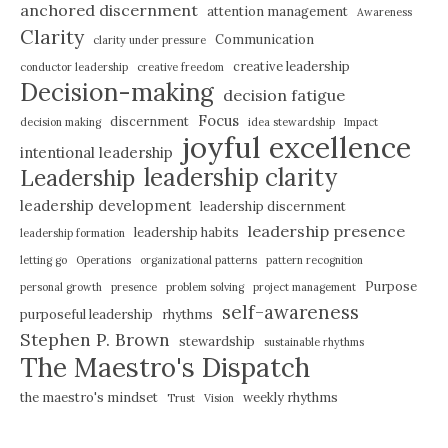
anchored discernment
attention management
Awareness
Clarity
Communication
clarity under pressure
creative leadership
conductor leadership
creative freedom
Decision-making
decision fatigue
Focus
discernment
decision making
idea stewardship
Impact
joyful excellence
intentional leadership
leadership clarity
Leadership
leadership development
leadership discernment
leadership presence
leadership habits
leadership formation
letting go
Operations
organizational patterns
pattern recognition
Purpose
personal growth
presence
problem solving
project management
self-awareness
purposeful leadership
rhythms
Stephen P. Brown
stewardship
sustainable rhythms
The Maestro's Dispatch
the maestro's mindset
weekly rhythms
Trust
Vision