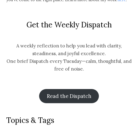
Get the Weekly Dispatch
A weekly reflection to help you lead with clarity,
steadiness, and joyful excellence.
One brief Dispatch every Tuesday—calm, thoughtful, and
free of noise.
Read the Dispatch
Topics & Tags