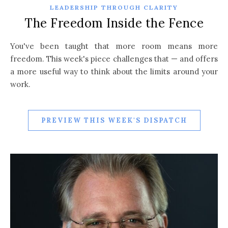
LEADERSHIP THROUGH CLARITY
The Freedom Inside the Fence
You've been taught that more room means more
freedom. This week's piece challenges that — and offers
a more useful way to think about the limits around your
work.
PREVIEW THIS WEEK'S DISPATCH