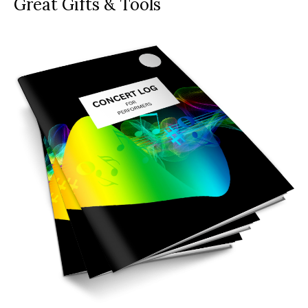
Great Gifts & Tools