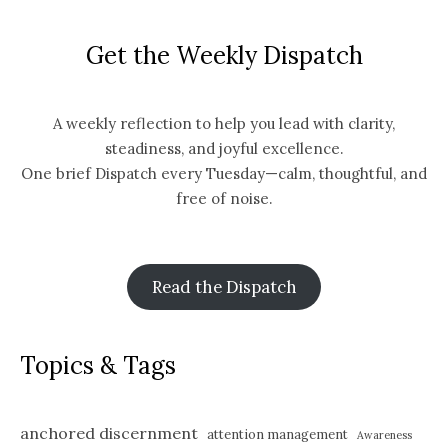
Get the Weekly Dispatch
A weekly reflection to help you lead with clarity,
steadiness, and joyful excellence.
One brief Dispatch every Tuesday—calm, thoughtful, and
free of noise.
Read the Dispatch
Topics & Tags
anchored discernment
attention management
Awareness