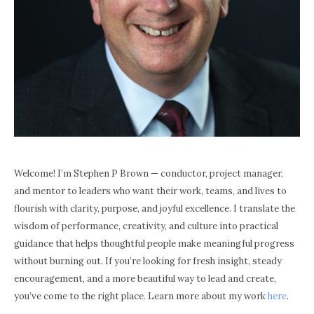
Welcome! I’m Stephen P Brown — conductor, project manager,
and mentor to leaders who want their work, teams, and lives to
flourish with clarity, purpose, and joyful excellence. I translate the
wisdom of performance, creativity, and culture into practical
guidance that helps thoughtful people make meaningful progress
without burning out. If you’re looking for fresh insight, steady
encouragement, and a more beautiful way to lead and create,
you’ve come to the right place. Learn more about my work
here
.