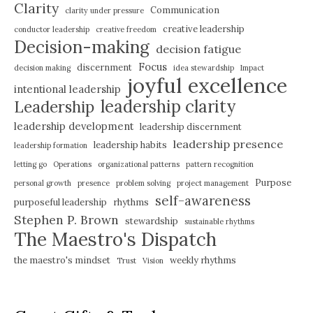
Clarity
Communication
clarity under pressure
creative leadership
conductor leadership
creative freedom
Decision-making
decision fatigue
Focus
discernment
decision making
idea stewardship
Impact
joyful excellence
intentional leadership
leadership clarity
Leadership
leadership development
leadership discernment
leadership presence
leadership habits
leadership formation
letting go
Operations
organizational patterns
pattern recognition
Purpose
personal growth
presence
problem solving
project management
self-awareness
purposeful leadership
rhythms
Stephen P. Brown
stewardship
sustainable rhythms
The Maestro's Dispatch
the maestro's mindset
weekly rhythms
Trust
Vision