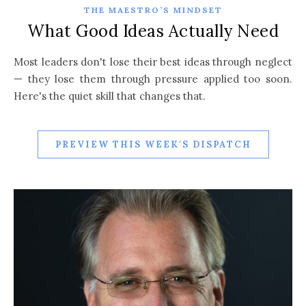
THE MAESTRO’S MINDSET
What Good Ideas Actually Need
Most leaders don't lose their best ideas through neglect
— they lose them through pressure applied too soon.
Here's the quiet skill that changes that.
PREVIEW THIS WEEK'S DISPATCH