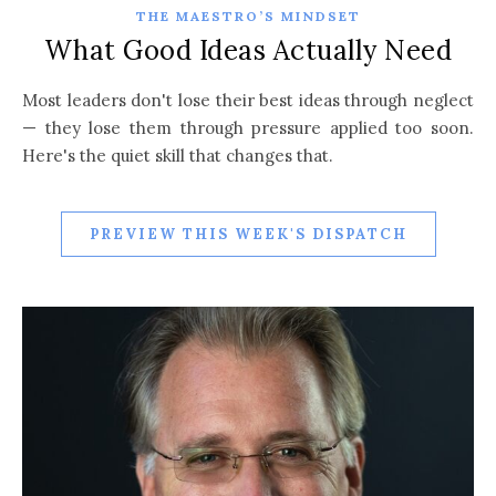
THE MAESTRO’S MINDSET
What Good Ideas Actually Need
Most leaders don't lose their best ideas through neglect
— they lose them through pressure applied too soon.
Here's the quiet skill that changes that.
PREVIEW THIS WEEK'S DISPATCH