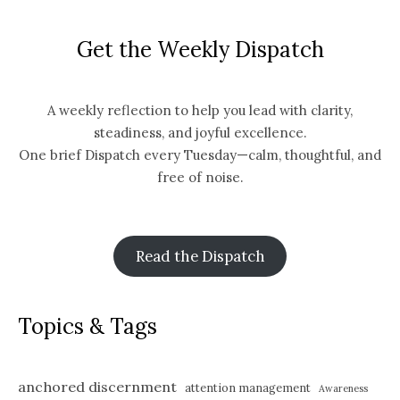
Get the Weekly Dispatch
A weekly reflection to help you lead with clarity,
steadiness, and joyful excellence.
One brief Dispatch every Tuesday—calm, thoughtful, and
free of noise.
Read the Dispatch
Topics & Tags
anchored discernment
attention management
Awareness