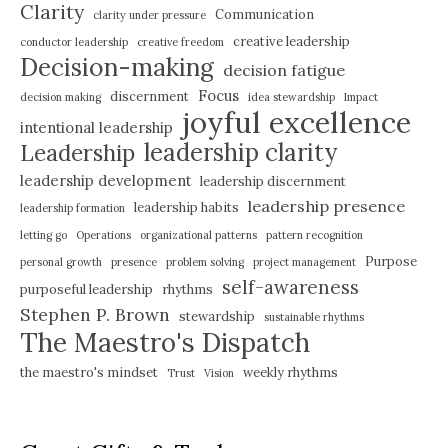
Clarity
Communication
clarity under pressure
creative leadership
conductor leadership
creative freedom
Decision-making
decision fatigue
Focus
discernment
decision making
idea stewardship
Impact
joyful excellence
intentional leadership
leadership clarity
Leadership
leadership development
leadership discernment
leadership presence
leadership habits
leadership formation
letting go
Operations
organizational patterns
pattern recognition
Purpose
personal growth
presence
problem solving
project management
self-awareness
purposeful leadership
rhythms
Stephen P. Brown
stewardship
sustainable rhythms
The Maestro's Dispatch
the maestro's mindset
weekly rhythms
Trust
Vision