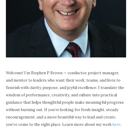
Welcome! I’m Stephen P Brown — conductor, project manager,
and mentor to leaders who want their work, teams, and lives to
flourish with clarity, purpose, and joyful excellence. I translate the
wisdom of performance, creativity, and culture into practical
guidance that helps thoughtful people make meaningful progress
without burning out. If you’re looking for fresh insight, steady
encouragement, and a more beautiful way to lead and create,
you’ve come to the right place. Learn more about my work
here
.