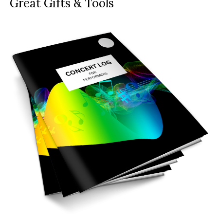
Great Gifts & Tools