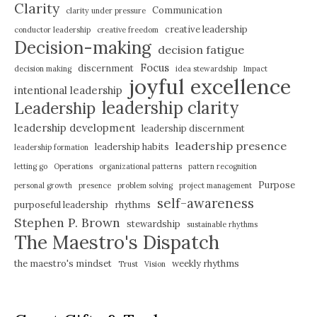
Clarity
Communication
clarity under pressure
creative leadership
conductor leadership
creative freedom
Decision-making
decision fatigue
Focus
discernment
decision making
idea stewardship
Impact
joyful excellence
intentional leadership
leadership clarity
Leadership
leadership development
leadership discernment
leadership presence
leadership habits
leadership formation
letting go
Operations
organizational patterns
pattern recognition
Purpose
personal growth
presence
problem solving
project management
self-awareness
purposeful leadership
rhythms
Stephen P. Brown
stewardship
sustainable rhythms
The Maestro's Dispatch
the maestro's mindset
weekly rhythms
Trust
Vision