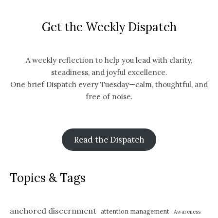
Get the Weekly Dispatch
A weekly reflection to help you lead with clarity,
steadiness, and joyful excellence.
One brief Dispatch every Tuesday—calm, thoughtful, and
free of noise.
Read the Dispatch
Topics & Tags
anchored discernment
attention management
Awareness